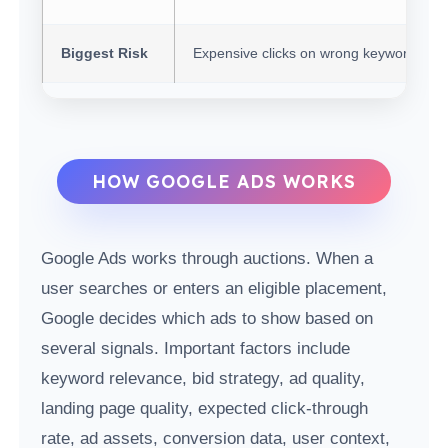
Biggest Risk
Expensive clicks on wrong keywords
HOW GOOGLE ADS WORKS
Google Ads works through auctions. When a
user searches or enters an eligible placement,
Google decides which ads to show based on
several signals. Important factors include
keyword relevance, bid strategy, ad quality,
landing page quality, expected click-through
rate, ad assets, conversion data, user context,