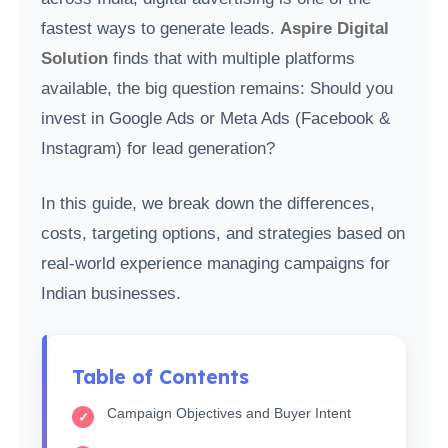
fastest ways to generate leads.
Aspire Digital
Solution
finds that with multiple platforms
available, the big question remains: Should you
invest in Google Ads or Meta Ads (Facebook &
Instagram) for lead generation?
In this guide, we break down the differences,
costs, targeting options, and strategies based on
real-world experience managing campaigns for
Indian businesses.
Table of Contents
Campaign Objectives and Buyer Intent