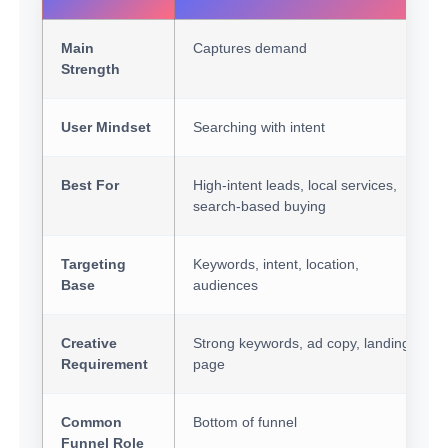
Main
Captures demand
Strength
User Mindset
Searching with intent
Best For
High-intent leads, local services,
search-based buying
Targeting
Keywords, intent, location,
Base
audiences
Creative
Strong keywords, ad copy, landing
Requirement
page
Common
Bottom of funnel
Funnel Role