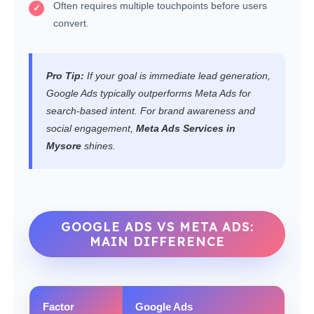
Often requires multiple touchpoints before users
convert.
Pro Tip:
If your goal is immediate lead generation,
Google Ads typically outperforms Meta Ads for
search-based intent. For brand awareness and
social engagement,
Meta Ads Services in
Mysore
shines.
GOOGLE ADS VS META ADS:
MAIN DIFFERENCE
Factor
Google Ads