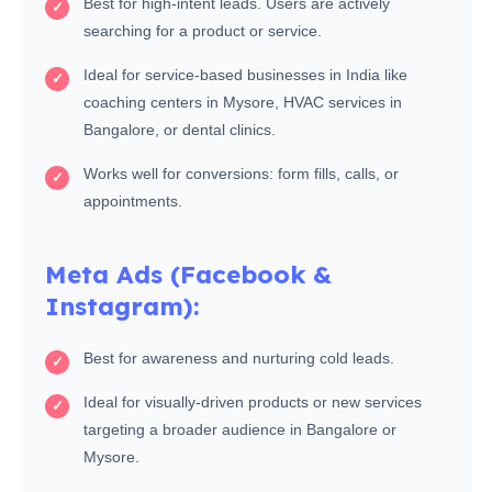
Best for high-intent leads. Users are actively
searching for a product or service.
Ideal for service-based businesses in India like
coaching centers in Mysore, HVAC services in
Bangalore, or dental clinics.
Works well for conversions: form fills, calls, or
appointments.
Meta Ads (Facebook &
Instagram):
Best for awareness and nurturing cold leads.
Ideal for visually-driven products or new services
targeting a broader audience in Bangalore or
Mysore.