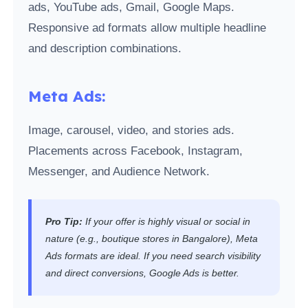
ads, YouTube ads, Gmail, Google Maps.
Responsive ad formats allow multiple headline
and description combinations.
Meta Ads:
Image, carousel, video, and stories ads.
Placements across Facebook, Instagram,
Messenger, and Audience Network.
Pro Tip:
If your offer is highly visual or social in
nature (e.g., boutique stores in Bangalore), Meta
Ads formats are ideal. If you need search visibility
and direct conversions, Google Ads is better.