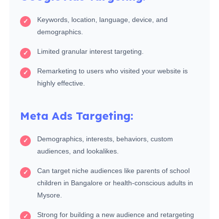
Keywords, location, language, device, and
demographics.
Limited granular interest targeting.
Remarketing to users who visited your website is
highly effective.
Meta Ads Targeting:
Demographics, interests, behaviors, custom
audiences, and lookalikes.
Can target niche audiences like parents of school
children in Bangalore or health-conscious adults in
Mysore.
Strong for building a new audience and retargeting