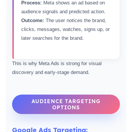
Process:
Meta shows an ad based on
audience signals and predicted action.
Outcome:
The user notices the brand,
clicks, messages, watches, signs up, or
later searches for the brand.
This is why Meta Ads is strong for visual
discovery and early-stage demand.
AUDIENCE TARGETING
OPTIONS
Google Ads Targeting: