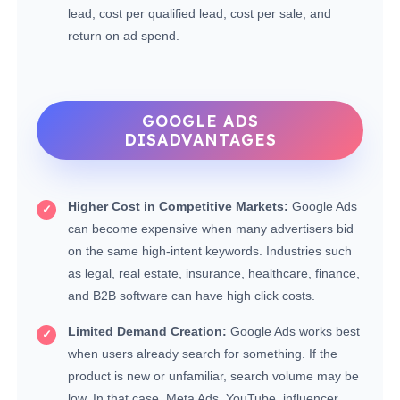
lead, cost per qualified lead, cost per sale, and
return on ad spend.
GOOGLE ADS
DISADVANTAGES
Higher Cost in Competitive Markets:
Google Ads
can become expensive when many advertisers bid
on the same high-intent keywords. Industries such
as legal, real estate, insurance, healthcare, finance,
and B2B software can have high click costs.
Limited Demand Creation:
Google Ads works best
when users already search for something. If the
product is new or unfamiliar, search volume may be
low. In that case, Meta Ads, YouTube, influencer