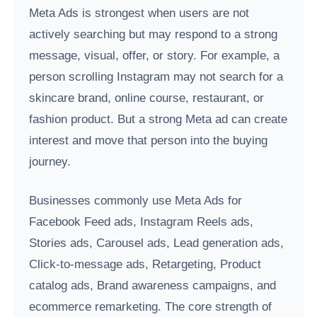
Meta Ads is strongest when users are not
actively searching but may respond to a strong
message, visual, offer, or story. For example, a
person scrolling Instagram may not search for a
skincare brand, online course, restaurant, or
fashion product. But a strong Meta ad can create
interest and move that person into the buying
journey.
Businesses commonly use Meta Ads for
Facebook Feed ads, Instagram Reels ads,
Stories ads, Carousel ads, Lead generation ads,
Click-to-message ads, Retargeting, Product
catalog ads, Brand awareness campaigns, and
ecommerce remarketing. The core strength of