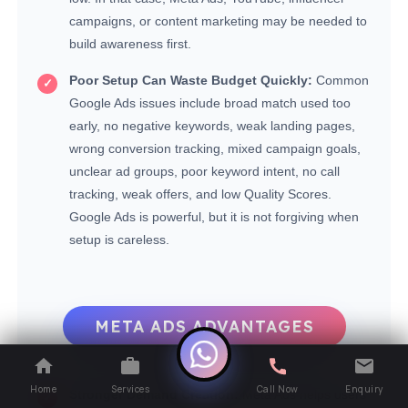
campaigns, or content marketing may be needed to
build awareness first.
Poor Setup Can Waste Budget Quickly:
Common
Google Ads issues include broad match used too
early, no negative keywords, weak landing pages,
wrong conversion tracking, mixed campaign goals,
unclear ad groups, poor keyword intent, no call
tracking, weak offers, and low Quality Scores.
Google Ads is powerful, but it is not forgiving when
setup is careless.
META ADS ADVANTAGES
Home
Services
Call Now
Enquiry
Stronger Demand Creation:
Meta Ads helps users