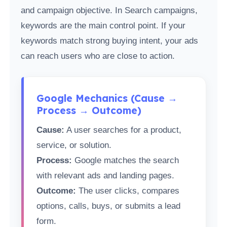
and campaign objective. In Search campaigns,
keywords are the main control point. If your
keywords match strong buying intent, your ads
can reach users who are close to action.
Google Mechanics (Cause →
Process → Outcome)
Cause:
A user searches for a product,
service, or solution.
Process:
Google matches the search
with relevant ads and landing pages.
Outcome:
The user clicks, compares
options, calls, buys, or submits a lead
form.