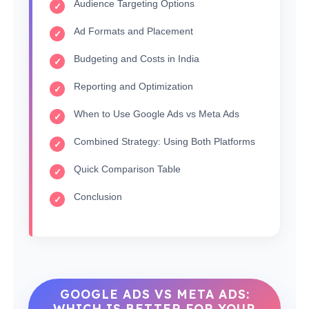
Audience Targeting Options
Ad Formats and Placement
Budgeting and Costs in India
Reporting and Optimization
When to Use Google Ads vs Meta Ads
Combined Strategy: Using Both Platforms
Quick Comparison Table
Conclusion
GOOGLE ADS VS META ADS:
WHICH IS BETTER FOR YOUR