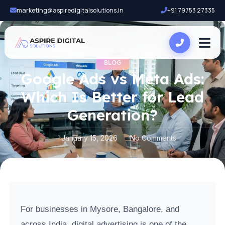
marketing@aspiredigitalsolutions.in
+91 79753 27335
BLOG
Google Ads vs Meta Ads:
Which Is Better for Lead
Generation?
January 15, 2026
No Comments
For businesses in Mysore, Bangalore, and
across India, digital advertising is one of the