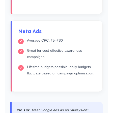
Meta Ads
Average CPC: ₹5–₹80
Great for cost-effective awareness
campaigns.
Lifetime budgets possible; daily budgets
fluctuate based on campaign optimization.
Pro Tip:
Treat Google Ads as an “always-on”