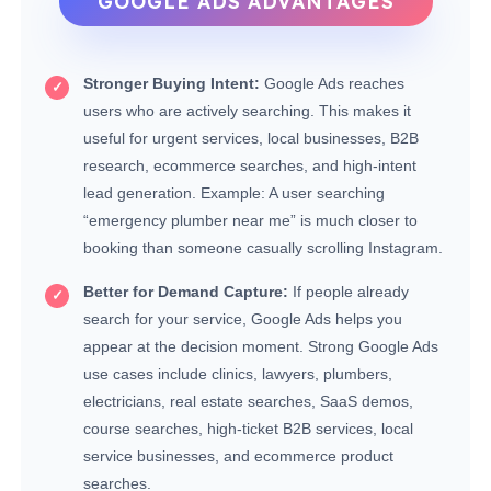
GOOGLE ADS ADVANTAGES
Stronger Buying Intent:
Google Ads reaches
users who are actively searching. This makes it
useful for urgent services, local businesses, B2B
research, ecommerce searches, and high-intent
lead generation. Example: A user searching
“emergency plumber near me” is much closer to
booking than someone casually scrolling Instagram.
Better for Demand Capture:
If people already
search for your service, Google Ads helps you
appear at the decision moment. Strong Google Ads
use cases include clinics, lawyers, plumbers,
electricians, real estate searches, SaaS demos,
course searches, high-ticket B2B services, local
service businesses, and ecommerce product
searches.