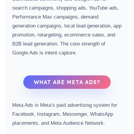
search campaigns, shopping ads, YouTube ads,
Performance Max campaigns, demand
generation campaigns, local lead generation, app
promotion, retargeting, ecommerce sales, and
B2B lead generation. The core strength of
Google Ads is intent capture.
WHAT ARE META ADS?
Meta Ads is Meta’s paid advertising system for
Facebook, Instagram, Messenger, WhatsApp
placements, and Meta Audience Network.