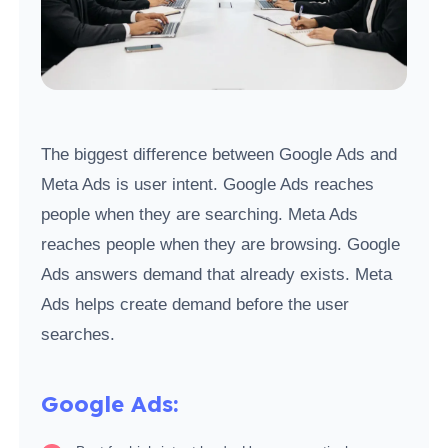
The biggest difference between Google Ads and
Meta Ads is user intent. Google Ads reaches
people when they are searching. Meta Ads
reaches people when they are browsing. Google
Ads answers demand that already exists. Meta
Ads helps create demand before the user
searches.
Google Ads: