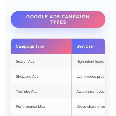
GOOGLE ADS CAMPAIGN
TYPES
Campaign Type
Best Use
Search Ads
High-intent leads and s
Shopping Ads
Ecommerce products wi
YouTube Ads
Awareness, education, 
Performance Max
Cross-channel convers