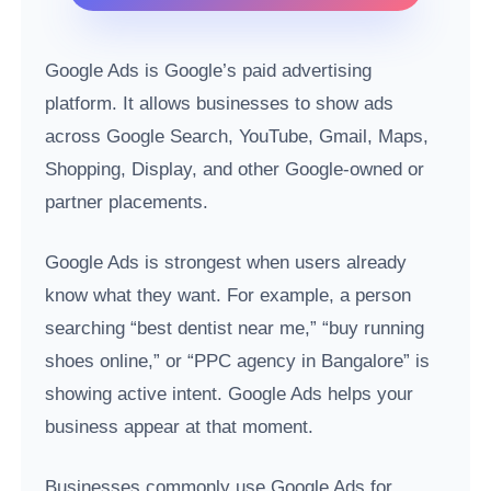
Google Ads is Google’s paid advertising
platform. It allows businesses to show ads
across Google Search, YouTube, Gmail, Maps,
Shopping, Display, and other Google-owned or
partner placements.
Google Ads is strongest when users already
know what they want. For example, a person
searching “best dentist near me,” “buy running
shoes online,” or “PPC agency in Bangalore” is
showing active intent. Google Ads helps your
business appear at that moment.
Businesses commonly use Google Ads for