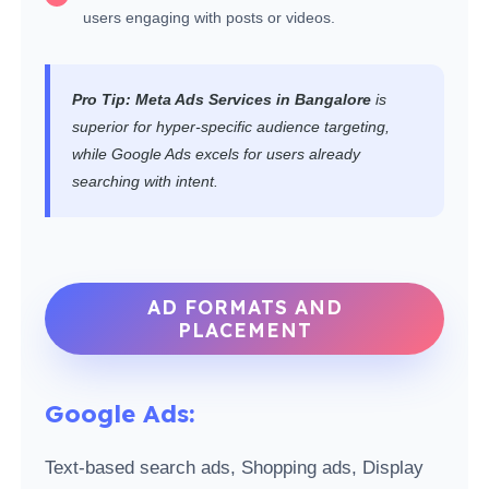
users engaging with posts or videos.
Pro Tip:
Meta Ads Services in Bangalore
is
superior for hyper-specific audience targeting,
while Google Ads excels for users already
searching with intent.
AD FORMATS AND
PLACEMENT
Google Ads:
Text-based search ads, Shopping ads, Display