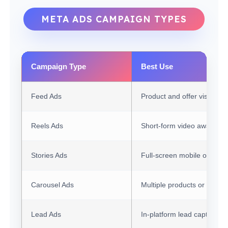
META ADS CAMPAIGN TYPES
Campaign Type
Best Use
Feed Ads
Product and offer visibility
Reels Ads
Short-form video awarene
Stories Ads
Full-screen mobile offers
Carousel Ads
Multiple products or benefi
Lead Ads
In-platform lead capture