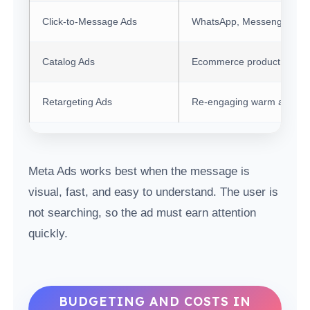
Click-to-Message Ads
WhatsApp, Messenger, or 
Catalog Ads
Ecommerce product remar
Retargeting Ads
Re-engaging warm audien
Meta Ads works best when the message is
visual, fast, and easy to understand. The user is
not searching, so the ad must earn attention
quickly.
BUDGETING AND COSTS IN