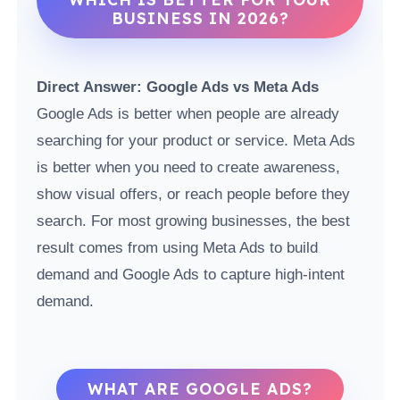
BUSINESS IN 2026?
Direct Answer: Google Ads vs Meta Ads
Google Ads is better when people are already
searching for your product or service. Meta Ads
is better when you need to create awareness,
show visual offers, or reach people before they
search. For most growing businesses, the best
result comes from using Meta Ads to build
demand and Google Ads to capture high-intent
demand.
WHAT ARE GOOGLE ADS?