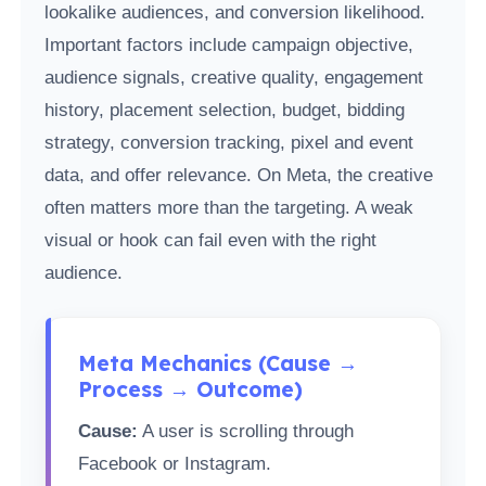
lookalike audiences, and conversion likelihood.
Important factors include campaign objective,
audience signals, creative quality, engagement
history, placement selection, budget, bidding
strategy, conversion tracking, pixel and event
data, and offer relevance. On Meta, the creative
often matters more than the targeting. A weak
visual or hook can fail even with the right
audience.
Meta Mechanics (Cause →
Process → Outcome)
Cause:
A user is scrolling through
Facebook or Instagram.