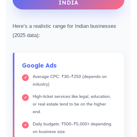
INDIA
Here’s a realistic range for Indian businesses
(2025 data):
Google Ads
Average CPC: ₹30–₹250 (depends on
industry)
High-ticket services like legal, education,
or real estate tend to be on the higher
end.
Daily budgets: ₹500–₹5,000+ depending
on business size.