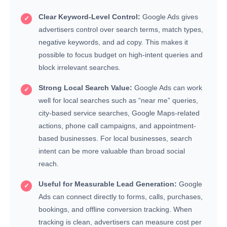
Clear Keyword-Level Control:
Google Ads gives
advertisers control over search terms, match types,
negative keywords, and ad copy. This makes it
possible to focus budget on high-intent queries and
block irrelevant searches.
Strong Local Search Value:
Google Ads can work
well for local searches such as “near me” queries,
city-based service searches, Google Maps-related
actions, phone call campaigns, and appointment-
based businesses. For local businesses, search
intent can be more valuable than broad social
reach.
Useful for Measurable Lead Generation:
Google
Ads can connect directly to forms, calls, purchases,
bookings, and offline conversion tracking. When
tracking is clean, advertisers can measure cost per