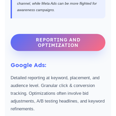
channel, while Meta Ads can be more flighted for
awareness campaigns.
REPORTING AND
OPTIMIZATION
Google Ads:
Detailed reporting at keyword, placement, and
audience level. Granular click & conversion
tracking. Optimizations often involve bid
adjustments, A/B testing headlines, and keyword
refinements.