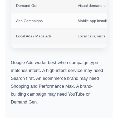
Demand Gen
Visual demand creation
App Campaigns
Mobile app installs an
Local Ads / Maps Ads
Local calls, visits, and d
Google Ads works best when campaign type
matches intent. A high-intent service may need
Search first. An ecommerce brand may need
Shopping and Performance Max. A brand-
building campaign may need YouTube or
Demand Gen.