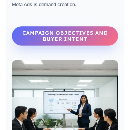
Meta Ads is demand creation.
CAMPAIGN OBJECTIVES AND
BUYER INTENT