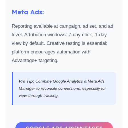
Meta Ads:
Reporting available at campaign, ad set, and ad
level. Attribution windows: 7-day click, 1-day
view by default. Creative testing is essential;
platform encourages automation with
Advantage+ targeting.
Pro Tip:
Combine Google Analytics & Meta Ads
Manager to reconcile conversions, especially for
view-through tracking.