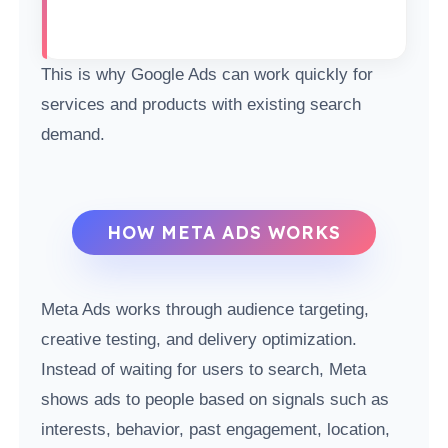
This is why Google Ads can work quickly for
services and products with existing search
demand.
HOW META ADS WORKS
Meta Ads works through audience targeting,
creative testing, and delivery optimization.
Instead of waiting for users to search, Meta
shows ads to people based on signals such as
interests, behavior, past engagement, location,