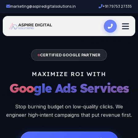
marketing@aspiredigitalsolutions.in
+91 79753 27335
CERTIFIED GOOGLE PARTNER
MAXIMIZE ROI WITH
Google Ads Services
Stop burning budget on low-quality clicks. We
engineer high-intent campaigns that put revenue first.