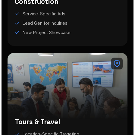
Construction
Service-Specific Ads
Lead Gen for Inquiries
New Project Showcase
Tours & Travel
Location-Specific Targeting