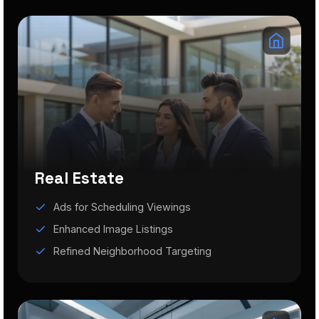
Real Estate
Ads for Scheduling Viewings
Enhanced Image Listings
Refined Neighborhood Targeting