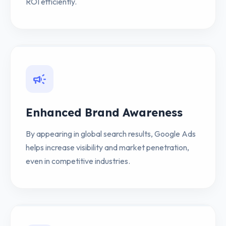
ROI efficiently.
campaign
Enhanced Brand Awareness
By appearing in global search results, Google Ads
helps increase visibility and market penetration,
even in competitive industries.