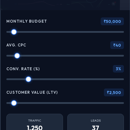
MONTHLY BUDGET
₹50,000
AVG. CPC
₹40
3%
CONV. RATE (%)
CUSTOMER VALUE (LTV)
₹2,500
TRAFFIC
LEADS
1,250
37