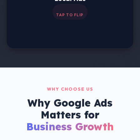
Drive visits to your physical store by showcasing
your business on Maps and Search.
WHY CHOOSE US
Why Google Ads
Matters for
Business Growth