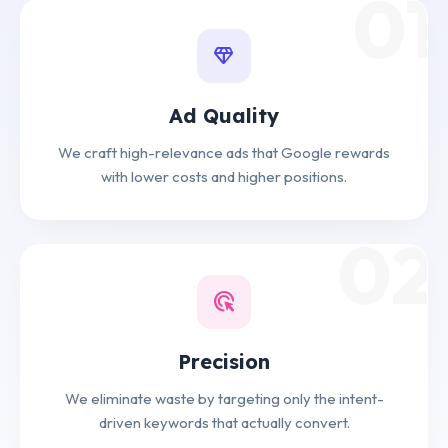
01
diamond
Ad Quality
We craft high-relevance ads that Google rewards
with lower costs and higher positions.
02
ads_click
Precision
We eliminate waste by targeting only the intent-
driven keywords that actually convert.