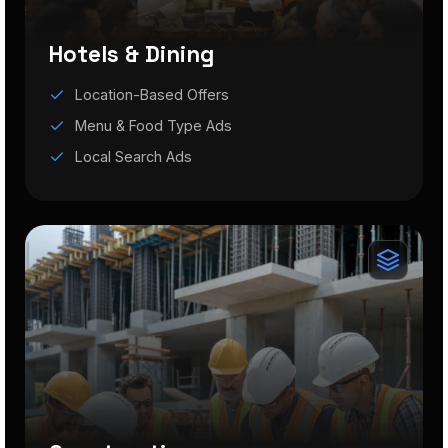
Hotels & Dining
Location-Based Offers
Menu & Food Type Ads
Local Search Ads