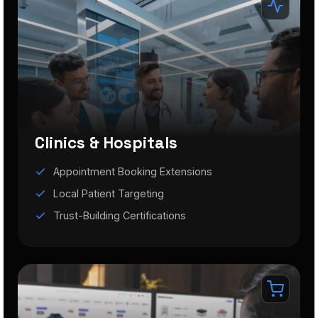
Clinics & Hospitals
Appointment Booking Extensions
Local Patient Targeting
Trust-Building Certifications