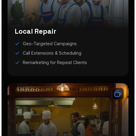
Local Repair
Geo-Targeted Campaigns
Call Extensions & Scheduling
Remarketing for Repeat Clients