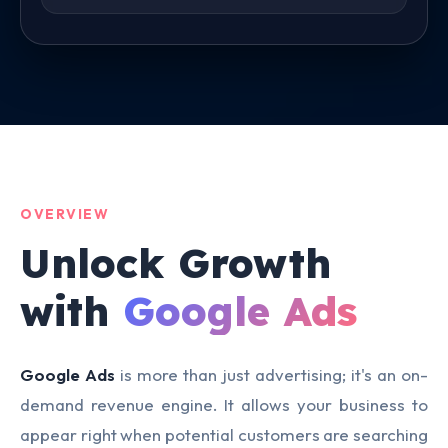
OVERVIEW
Unlock Growth
with
Google Ads
Google Ads
is more than just advertising; it's an on-
demand revenue engine. It allows your business to
appear right when potential customers are searching