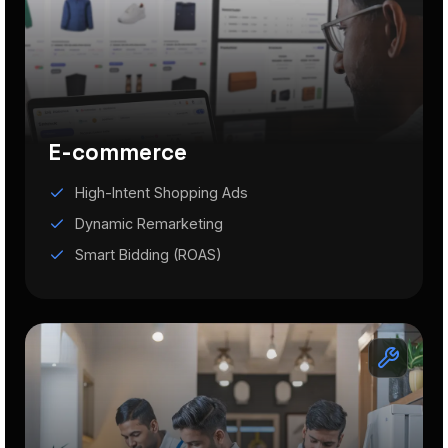
E-commerce
High-Intent Shopping Ads
Dynamic Remarketing
Smart Bidding (ROAS)