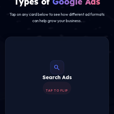
Types of
Google Ads
Tap on any card below to see how different ad formats
can help grow your business.
search
Search Ads
Search Ads
Text ads appearing on Google when people
search for your products or services.