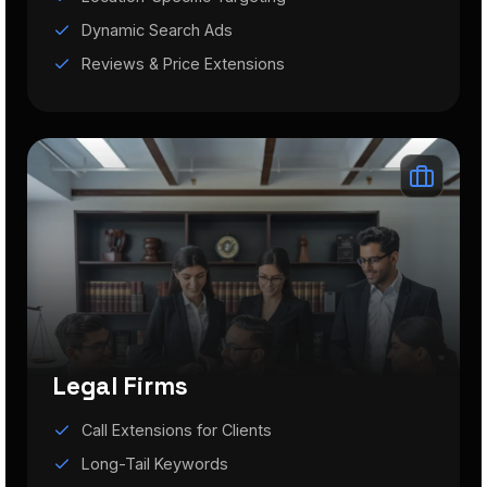
Dynamic Search Ads
Reviews & Price Extensions
Legal Firms
Call Extensions for Clients
Long-Tail Keywords