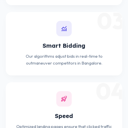
03
monitoring
Smart Bidding
Our algorithms adjust bids in real-time to
outmaneuver competitors in Bangalore.
04
rocket_launch
Speed
Optimized landing pages ensure that clicked traffic