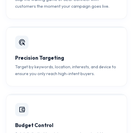
customers the moment your campaign goes live.
ads_click
Precision Targeting
Target by keywords, location, interests, and device to
ensure you only reach high-intent buyers.
account_balance_wallet
Budget Control