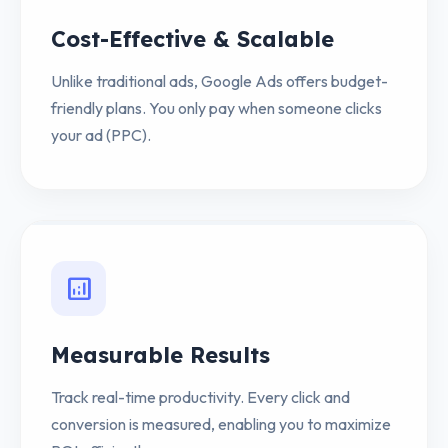
Cost-Effective & Scalable
Unlike traditional ads, Google Ads offers budget-
friendly plans. You only pay when someone clicks
your ad (PPC).
analytics
Measurable Results
Track real-time productivity. Every click and
conversion is measured, enabling you to maximize