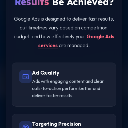
Results
Be Achieved?
Google Ads is designed to deliver fast results,
but timelines vary based on competition,
budget, and how effectively your
Google Ads
services
are managed.
Ad Quality
high_quality
Ads with engaging content and clear
calls-to-action perform better and
deliver faster results.
Targeting Precision
radar