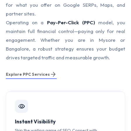
for what you offer on Google SERPs, Maps, and
partner sites.
Operating on a
Pay-Per-Click (PPC)
model, you
maintain full financial control—paying only for real
engagement. Whether you are in Mysore or
Bangalore, a robust strategy ensures your budget
drives targeted traffic and measurable growth.
arrow_forward
Explore PPC Services
visibility
Instant Visibility
Skip the waiting game of SEO. Connect with