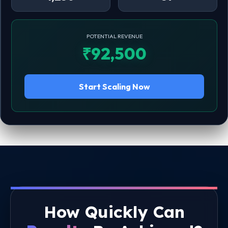
POTENTIAL REVENUE
₹92,500
Start Scaling Now
How Quickly Can