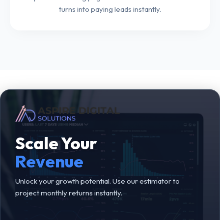
turns into paying leads instantly.
Scale Your
Revenue
Unlock your growth potential. Use our estimator to
project monthly returns instantly.