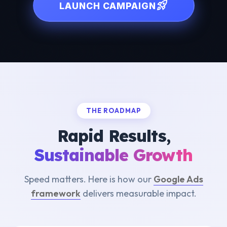
rocket_launch
LAUNCH CAMPAIGN
THE ROADMAP
Rapid Results,
Sustainable Growth
Speed matters. Here is how our
Google Ads
framework
delivers measurable impact.