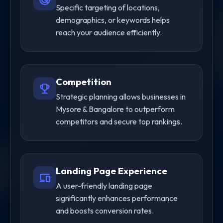
Specific targeting of locations,
demographics, or keywords helps
reach your audience efficiently.
Competition
trophy
Strategic planning allows businesses in
Mysore & Bangalore to outperform
competitors and secure top rankings.
Landing Page Experience
devices
A user-friendly landing page
significantly enhances performance
and boosts conversion rates.