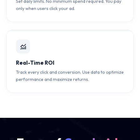
Set daily limits. No minimum spend required. You pay
only when users click your ad.
monitoring
Real-Time ROI
Track every click and conversion. Use data to optimize
performance and maximize returns.