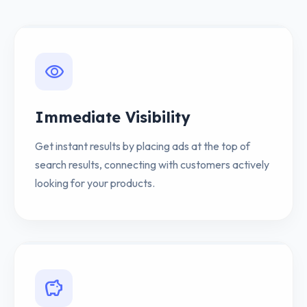
visibility
Immediate Visibility
Get instant results by placing ads at the top of
search results, connecting with customers actively
looking for your products.
savings