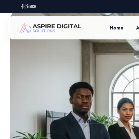
Home
A