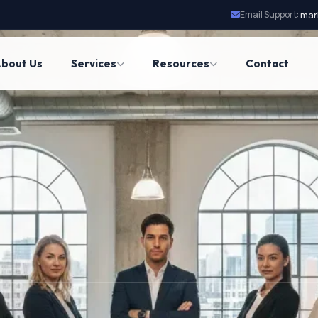
Email Support:
mar
bout Us
Services
Resources
Contact