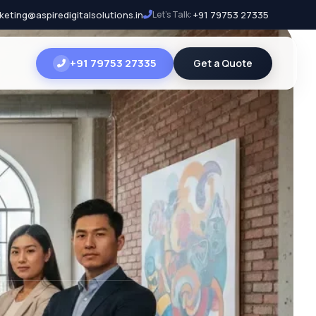
keting@aspiredigitalsolutions.in
Let's Talk:
+91 79753 27335
+91 79753 27335
Get a Quote