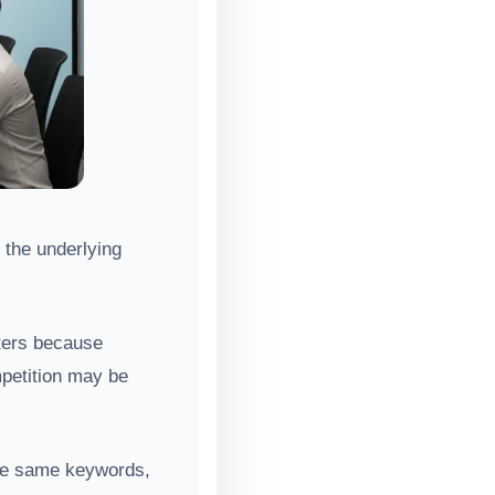
 the underlying
tters because
mpetition may be
the same keywords,