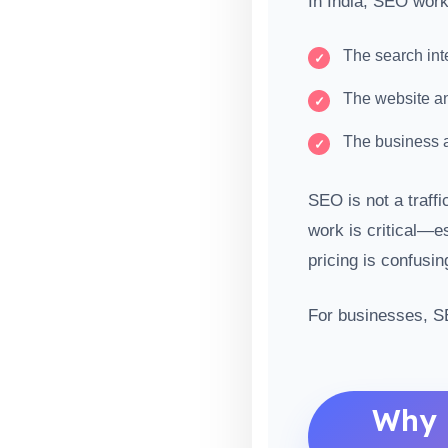
In India, SEO work
The search int
The website ans
The business a
SEO is not a traffi
work is critical—e
pricing is confusin
For businesses, S
Why 