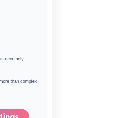
ss genuinely
r more than complex
dings