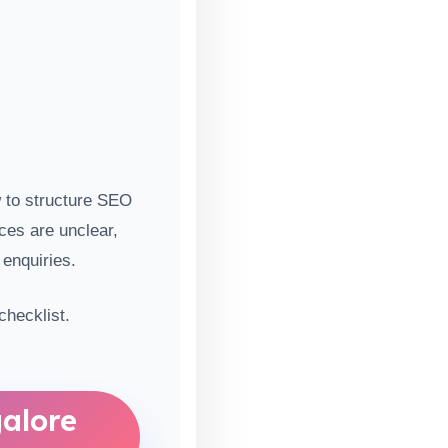
w to structure SEO
ices are unclear,
 enquiries.
hecklist.
alore