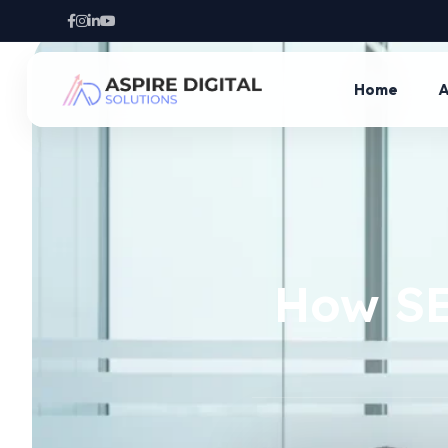
Home
A
How SE