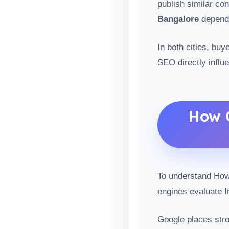
publish similar co
Bangalore
depends
In both cities, bu
SEO directly influ
How G
To understand How 
engines evaluate I
Google places stro