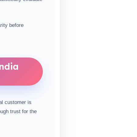
rity before
ndia
al customer is
ugh trust for the