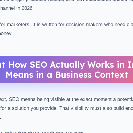
hannel in 2026.
 for marketers. It is written for decision-makers who need cla
money.
t How SEO Actually Works in I
Means in a Business Context
ext, SEO means being visible at the exact moment a potenti
for a solution you provide. That visibility must also build eno
.