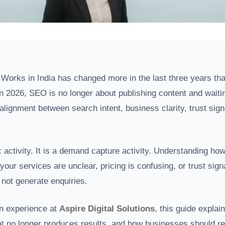
orks in India has changed more in the last three years than 
n 2026, SEO is no longer about publishing content and waitin
 alignment between search intent, business clarity, trust sig
c activity. It is a demand capture activity. Understanding ho
 your services are unclear, pricing is confusing, or trust sig
 not generate enquiries.
n experience at
Aspire Digital Solutions
, this guide explai
t no longer produces results, and how businesses should rea