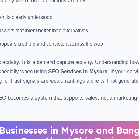
s only when three conditions are met:
ent is clearly understood
wers that intent better than alternatives
ppears credible and consistent across the web
c activity. It is a demand capture activity. Understanding ho
specially when using
SEO Services in Mysore
. If your serv
g, or trust signals are weak, rankings alone will not generate
EO becomes a system that supports sales, not a marketing c
Businesses in Mysore and Bang