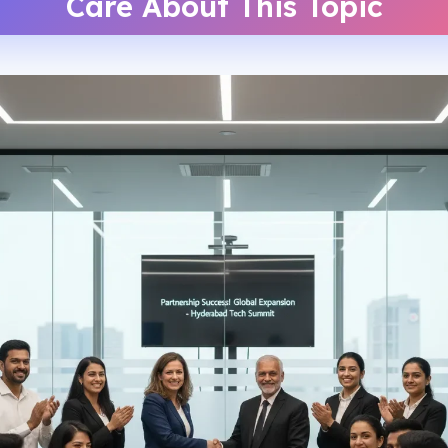
Care About This Topic