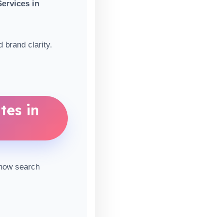
ervices in
 brand clarity.
tes in
 how search