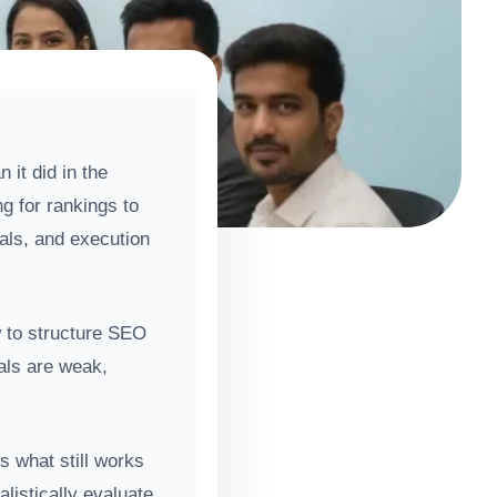
it did in the
g for rankings to
nals, and execution
w to structure SEO
nals are weak,
ns what still works
listically evaluate