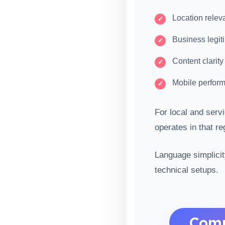
Location releva
Business legit
Content clarity
Mobile perfor
For local and ser
operates in that r
Language simplicit
technical setups.
Comm