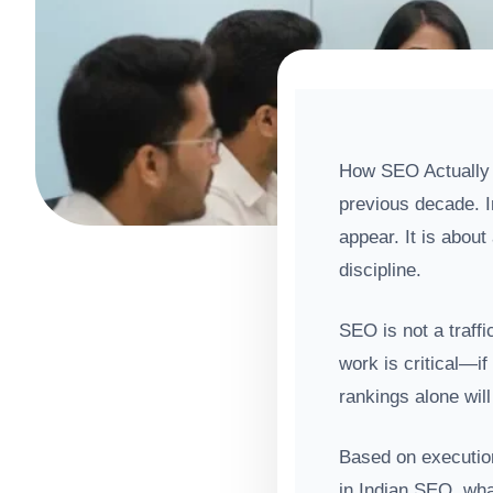
How SEO Actually W
previous decade. I
appear. It is about
discipline.
SEO is not a traffi
work is critical—if
rankings alone will
Based on executio
in Indian SEO, wha