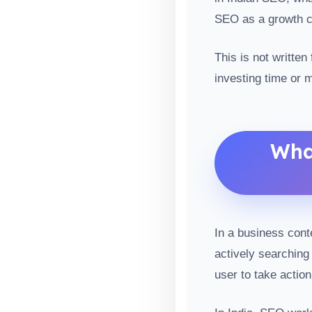
SEO as a growth c
This is not written
investing time or 
Wha
In a business cont
actively searching 
user to take action