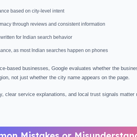
nce based on city-level intent
imacy through reviews and consistent information
 written for Indian search behavior
mance, as most Indian searches happen on phones
vice-based businesses, Google evaluates whether the busine
egion, not just whether the city name appears on the page.
y, clear service explanations, and local trust signals matte
on Mistakes or Misunderstan