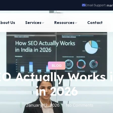
Email Support:
mar
bout Us
Services
Resources
Contact
BLOG
O Actually Works i
in 2026
January 12, 2026
No Comments