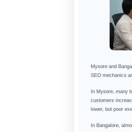
Mysore and Bangalo
SEO mechanics ar
In Mysore, many bu
customers increasi
lower, but poor exe
In Bangalore, almo