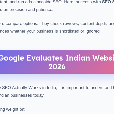
ntent, and run ads alongside SEO. Here, success with
SEO S
 on precision and patience.
yers compare options. They check reviews, content depth, and
ences whether your business is shortlisted or ignored.
oogle Evaluates Indian Websi
2026
SEO Actually Works in India, it is important to understand
ndian businesses today.
ng weight on: