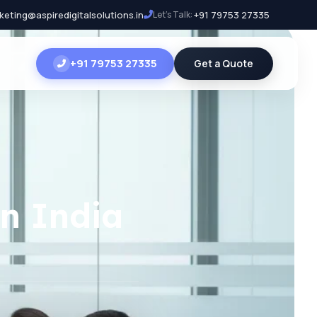
keting@aspiredigitalsolutions.in
Let's Talk:
+91 79753 27335
+91 79753 27335
Get a Quote
n India