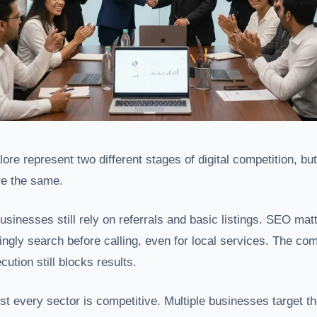
re represent two different stages of digital competition, but
e the same.
sinesses still rely on referrals and basic listings. SEO ma
ngly search before calling, even for local services. The co
cution still blocks results.
st every sector is competitive. Multiple businesses target 