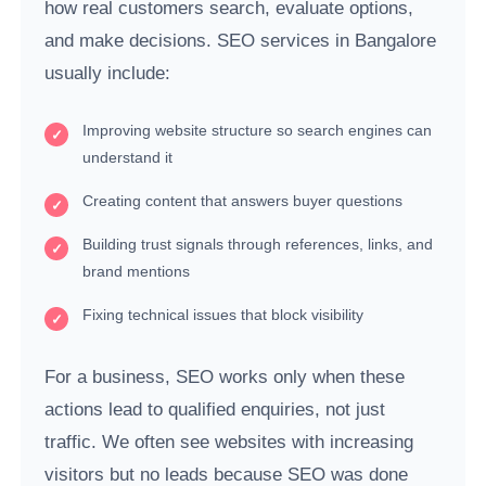
how real customers search, evaluate options,
and make decisions. SEO services in Bangalore
usually include:
Improving website structure so search engines can
understand it
Creating content that answers buyer questions
Building trust signals through references, links, and
brand mentions
Fixing technical issues that block visibility
For a business, SEO works only when these
actions lead to qualified enquiries, not just
traffic. We often see websites with increasing
visitors but no leads because SEO was done