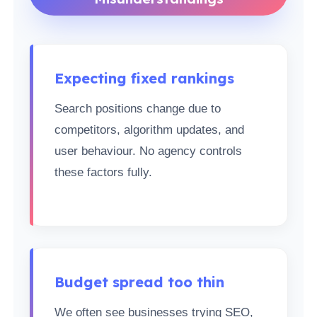
Expecting fixed rankings
Search positions change due to
competitors, algorithm updates, and
user behaviour. No agency controls
these factors fully.
Budget spread too thin
We often see businesses trying SEO,