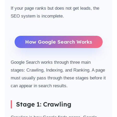
If your page ranks but does not get leads, the
SEO system is incomplete.
How Google Search Works
Google Search works through three main
stages: Crawling, Indexing, and Ranking. A page
must usually pass through these stages before it
can appear in search results.
Stage 1: Crawling