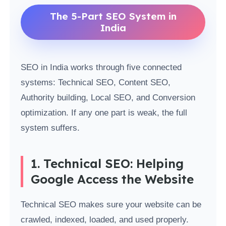
The 5-Part SEO System in
India
SEO in India works through five connected
systems: Technical SEO, Content SEO,
Authority building, Local SEO, and Conversion
optimization. If any one part is weak, the full
system suffers.
1. Technical SEO: Helping
Google Access the Website
Technical SEO makes sure your website can be
crawled, indexed, loaded, and used properly.