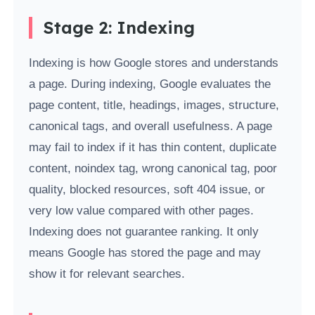
Stage 2: Indexing
Indexing is how Google stores and understands
a page. During indexing, Google evaluates the
page content, title, headings, images, structure,
canonical tags, and overall usefulness. A page
may fail to index if it has thin content, duplicate
content, noindex tag, wrong canonical tag, poor
quality, blocked resources, soft 404 issue, or
very low value compared with other pages.
Indexing does not guarantee ranking. It only
means Google has stored the page and may
show it for relevant searches.