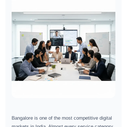
Bangalore is one of the most competitive digital
markets in India. Almost every service category