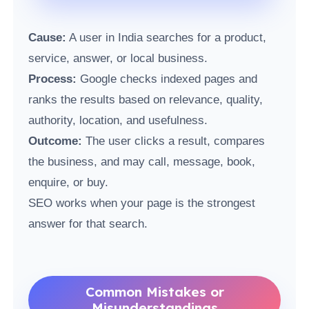
Cause:
A user in India searches for a product,
service, answer, or local business.
Process:
Google checks indexed pages and
ranks the results based on relevance, quality,
authority, location, and usefulness.
Outcome:
The user clicks a result, compares
the business, and may call, message, book,
enquire, or buy.
SEO works when your page is the strongest
answer for that search.
Common Mistakes or
Misunderstandings