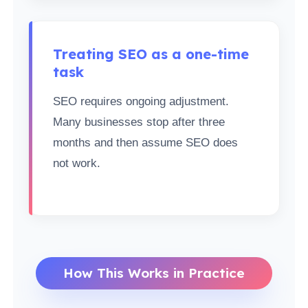
Treating SEO as a one-time
task
SEO requires ongoing adjustment.
Many businesses stop after three
months and then assume SEO does
not work.
How This Works in Practice