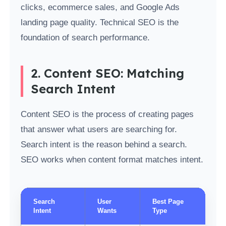
clicks, ecommerce sales, and Google Ads
landing page quality. Technical SEO is the
foundation of search performance.
2. Content SEO: Matching
Search Intent
Content SEO is the process of creating pages
that answer what users are searching for.
Search intent is the reason behind a search.
SEO works when content format matches intent.
Search
User
Best Page
Intent
Wants
Type