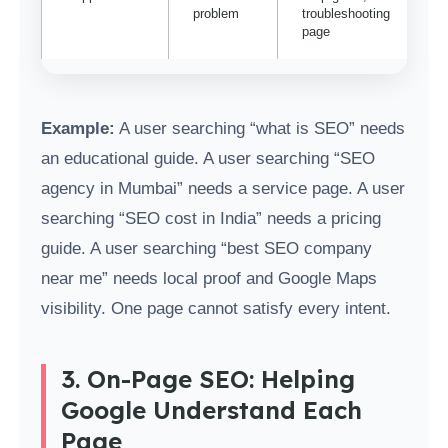
problem
troubleshooting
page
Example:
A user searching “what is SEO” needs
an educational guide. A user searching “SEO
agency in Mumbai” needs a service page. A user
searching “SEO cost in India” needs a pricing
guide. A user searching “best SEO company
near me” needs local proof and Google Maps
visibility. One page cannot satisfy every intent.
3. On-Page SEO: Helping
Google Understand Each
Page