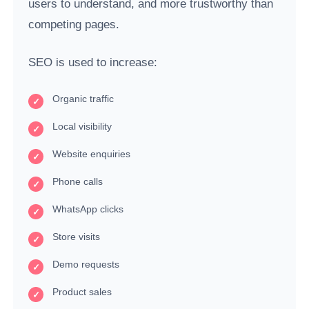
users to understand, and more trustworthy than
competing pages.
SEO is used to increase:
Organic traffic
Local visibility
Website enquiries
Phone calls
WhatsApp clicks
Store visits
Demo requests
Product sales