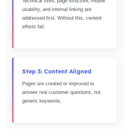
Technical fixes, page structure, mobile
usability, and internal linking are
addressed first. Without this, content
efforts fail.
Step 3: Content Aligned
Pages are created or improved to
answer real customer questions, not
generic keywords.