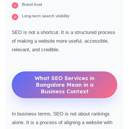
Brand trust
Long-term search visibility
SEO is not a shortcut. It is a structured process
of making a website more useful, accessible,
relevant, and credible.
What SEO Services in
Bangalore Mean in a
Business Context
In business terms, SEO is not about rankings
alone. It is a process of aligning a website with