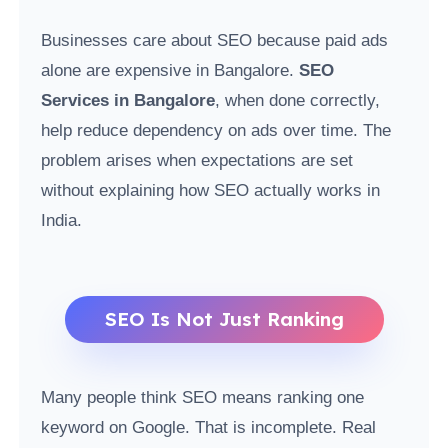
Businesses care about SEO because paid ads
alone are expensive in Bangalore.
SEO
Services in Bangalore
, when done correctly,
help reduce dependency on ads over time. The
problem arises when expectations are set
without explaining how SEO actually works in
India.
SEO Is Not Just Ranking
Many people think SEO means ranking one
keyword on Google. That is incomplete. Real