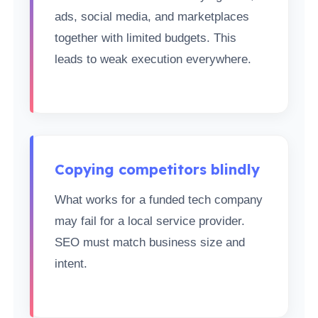
ads, social media, and marketplaces
together with limited budgets. This
leads to weak execution everywhere.
Copying competitors blindly
What works for a funded tech company
may fail for a local service provider.
SEO must match business size and
intent.