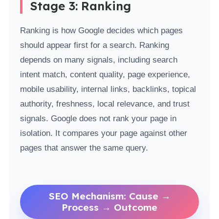
Stage 3: Ranking
Ranking is how Google decides which pages
should appear first for a search. Ranking
depends on many signals, including search
intent match, content quality, page experience,
mobile usability, internal links, backlinks, topical
authority, freshness, local relevance, and trust
signals. Google does not rank your page in
isolation. It compares your page against other
pages that answer the same query.
SEO Mechanism: Cause →
Process → Outcome