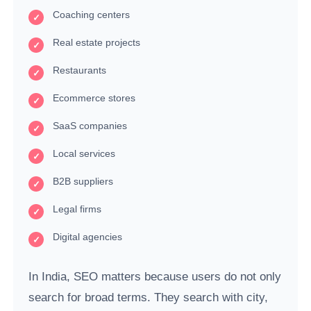
Coaching centers
Real estate projects
Restaurants
Ecommerce stores
SaaS companies
Local services
B2B suppliers
Legal firms
Digital agencies
In India, SEO matters because users do not only
search for broad terms. They search with city,