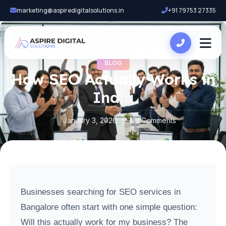
marketing@aspiredigitalsolutions.in
+91 79753 27335
BLOG
How SEO Actually Works in
India
January 3, 2026
No Comments
Businesses searching for SEO services in
Bangalore often start with one simple question:
Will this actually work for my business? The