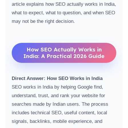
article explains how SEO actually works in India,
what to expect, what to question, and when SEO
may not be the right decision.
How SEO Actually Works in
India: A Practical 2026 Guide
Direct Answer: How SEO Works in India
SEO works in India by helping Google find,
understand, trust, and rank your website for
searches made by Indian users. The process
includes technical SEO, useful content, local
signals, backlinks, mobile experience, and