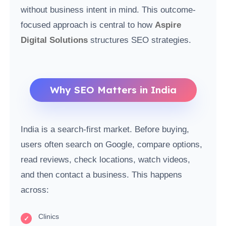
without business intent in mind. This outcome-
focused approach is central to how
Aspire
Digital Solutions
structures SEO strategies.
Why SEO Matters in India
India is a search-first market. Before buying,
users often search on Google, compare options,
read reviews, check locations, watch videos,
and then contact a business. This happens
across:
Clinics