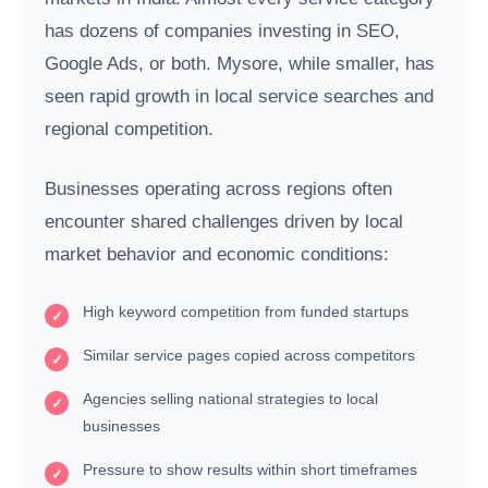
has dozens of companies investing in SEO,
Google Ads, or both. Mysore, while smaller, has
seen rapid growth in local service searches and
regional competition.
Businesses operating across regions often
encounter shared challenges driven by local
market behavior and economic conditions:
High keyword competition from funded startups
Similar service pages copied across competitors
Agencies selling national strategies to local
businesses
Pressure to show results within short timeframes