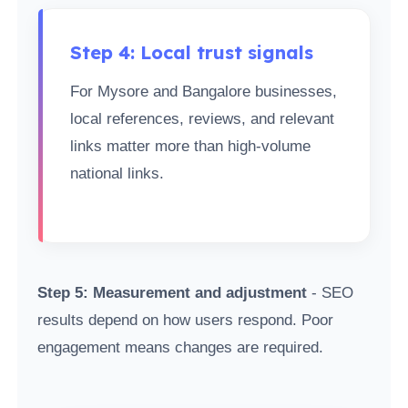
Step 4: Local trust signals
For Mysore and Bangalore businesses,
local references, reviews, and relevant
links matter more than high-volume
national links.
Step 5: Measurement and adjustment
- SEO
results depend on how users respond. Poor
engagement means changes are required.