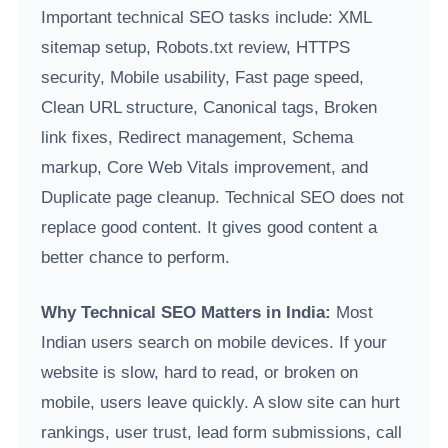
Important technical SEO tasks include: XML
sitemap setup, Robots.txt review, HTTPS
security, Mobile usability, Fast page speed,
Clean URL structure, Canonical tags, Broken
link fixes, Redirect management, Schema
markup, Core Web Vitals improvement, and
Duplicate page cleanup. Technical SEO does not
replace good content. It gives good content a
better chance to perform.
Why Technical SEO Matters in India:
Most
Indian users search on mobile devices. If your
website is slow, hard to read, or broken on
mobile, users leave quickly. A slow site can hurt
rankings, user trust, lead form submissions, call