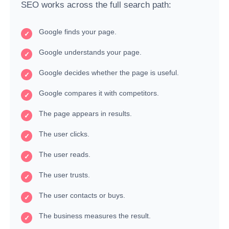
SEO works across the full search path:
Google finds your page.
Google understands your page.
Google decides whether the page is useful.
Google compares it with competitors.
The page appears in results.
The user clicks.
The user reads.
The user trusts.
The user contacts or buys.
The business measures the result.