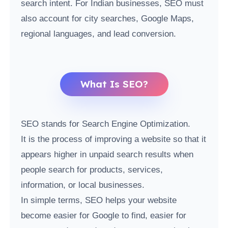
search intent. For Indian businesses, SEO must
also account for city searches, Google Maps,
regional languages, and lead conversion.
What Is SEO?
SEO stands for Search Engine Optimization.
It is the process of improving a website so that it
appears higher in unpaid search results when
people search for products, services,
information, or local businesses.
In simple terms, SEO helps your website
become easier for Google to find, easier for