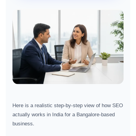
Here is a realistic step-by-step view of how SEO
actually works in India for a Bangalore-based
business.