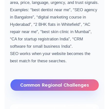
area, price, language, urgency, and trust signals.
Examples: “best dentist near me”, “SEO agency
in Bangalore”, “digital marketing course in
Hyderabad”, “2 BHK flats in Whitefield”, “AC
repair near me”, “best skin clinic in Mumbai”,
“CA for startup registration India”, “CRM
software for small business India”.
SEO works when your website becomes the
best match for these searches.
Common Regional Challenges