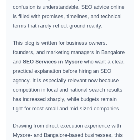
confusion is understandable. SEO advice online
is filled with promises, timelines, and technical
terms that rarely reflect ground reality.
This blog is written for business owners,
founders, and marketing managers in Bangalore
and
SEO Services in Mysore
who want a clear,
practical explanation before hiring an SEO
agency. It is especially relevant now because
competition in local and national search results
has increased sharply, while budgets remain
tight for most small and mid-sized companies.
Drawing from direct execution experience with
Mysore- and Bangalore-based businesses, this