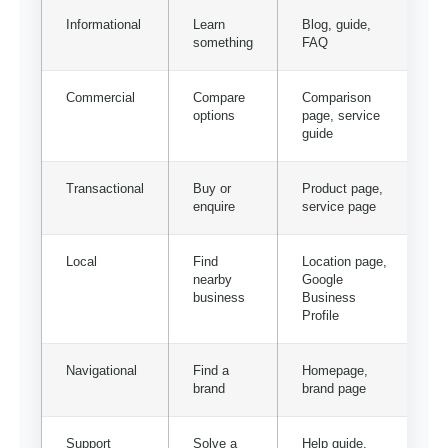
Informational
Learn
Blog, guide,
something
FAQ
Commercial
Compare
Comparison
options
page, service
guide
Transactional
Buy or
Product page,
enquire
service page
Local
Find
Location page,
nearby
Google
business
Business
Profile
Navigational
Find a
Homepage,
brand
brand page
Support
Solve a
Help guide,