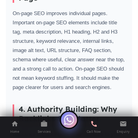
On-page SEO improves individual pages.
Important on-page SEO elements include title
tag, meta description, H1 heading, H2 and H3
structure, keyword relevance, internal links,
image alt text, URL structure, FAQ section,
schema where useful, clear answer near the top,
and a strong call to action. On-page SEO should
not mean keyword stuffing. It should make the
page clearer for users and search engines.
4. Authority Building: Why
Backlinks Still Matter
Home
Services
Call Now
Enquiry
Backlinks are links from other websites to your