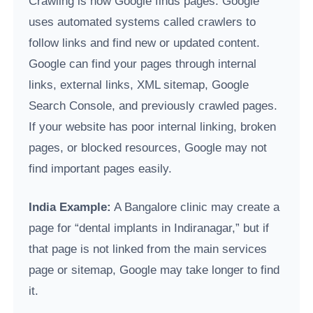
Crawling is how Google finds pages. Google
uses automated systems called crawlers to
follow links and find new or updated content.
Google can find your pages through internal
links, external links, XML sitemap, Google
Search Console, and previously crawled pages.
If your website has poor internal linking, broken
pages, or blocked resources, Google may not
find important pages easily.
India Example:
A Bangalore clinic may create a
page for “dental implants in Indiranagar,” but if
that page is not linked from the main services
page or sitemap, Google may take longer to find
it.