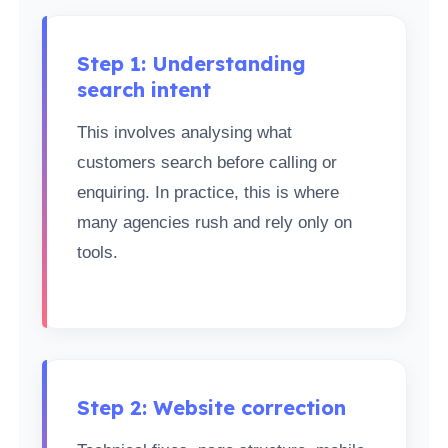
Step 1: Understanding
search intent
This involves analysing what
customers search before calling or
enquiring. In practice, this is where
many agencies rush and rely only on
tools.
Step 2: Website correction