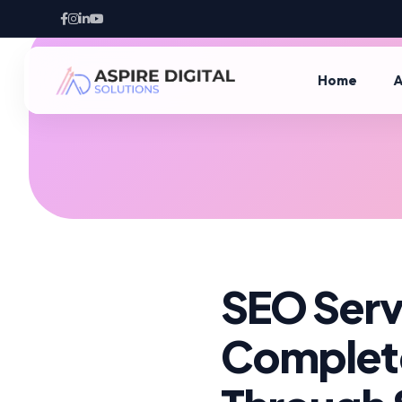
Home
A
SEO Servi
Complete