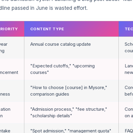
ine passed in June is wasted effort.
PRIORITY
CONTENT TYPE
TEC
year
Annual course catalog update
Sche
ing
cou
"Expected cutoffs," "upcoming
Lan
uncement
courses"
new
"How to choose [course] in Mysore,"
Cor
eness
comparison guides
befo
cation
"Admission process," "fee structure,"
Conv
on
"scholarship details"
on 
intake
"Spot admission," "management quota"
FAQ