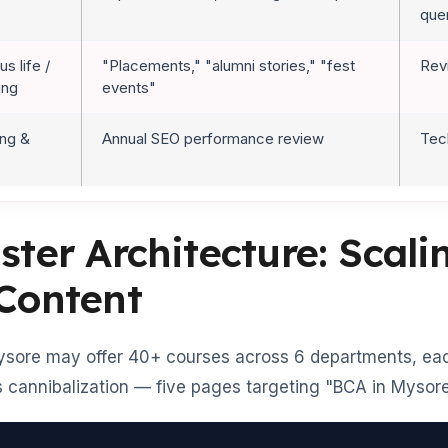
que
s life /
"Placements," "alumni stories," "fest
Rev
ing
events"
ing &
Annual SEO performance review
Tec
ster Architecture: Scal
 Content
ysore may offer 40+ courses across 6 departments, each
 cannibalization — five pages targeting "BCA in Mysore"