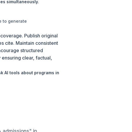
es simultaneously.
e to generate
 coverage. Publish original
es cite. Maintain consistent
Encourage structured
ensuring clear, factual,
 AI tools about programs in
 admissions" in