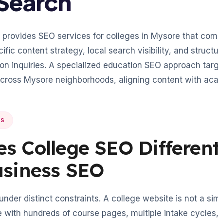
Search
provides SEO services for colleges in Mysore that com
ific content strategy, local search visibility, and struc
on inquiries. A specialized education SEO approach tar
across Mysore neighborhoods, aligning content with ac
NS
s College SEO Differen
usiness SEO
der distinct constraints. A college website is not a sim
with hundreds of course pages, multiple intake cycles