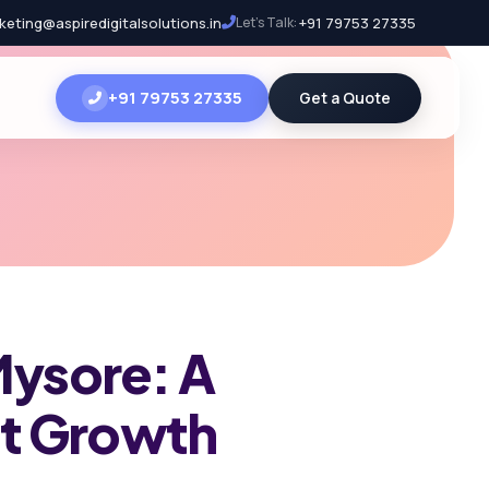
keting@aspiredigitalsolutions.in
Let's Talk:
+91 79753 27335
+91 79753 27335
Get a Quote
Mysore: A
nt Growth