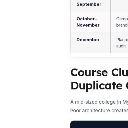
September
October–
Campu
November
brand
December
Plann
audit
Course Clu
Duplicate
A mid-sized college in M
Poor architecture creates