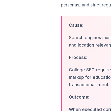
personas, and strict regu
Cause:
Search engines must 
and location releva
Process:
College SEO require
markup for education
transactional intent.
Outcome:
When executed corre