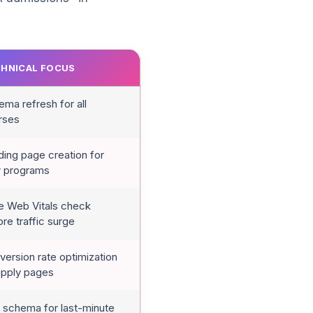
HNICAL FOCUS
ma refresh for all
rses
ding page creation for
 programs
e Web Vitals check
re traffic surge
ersion rate optimization
apply pages
 schema for last-minute