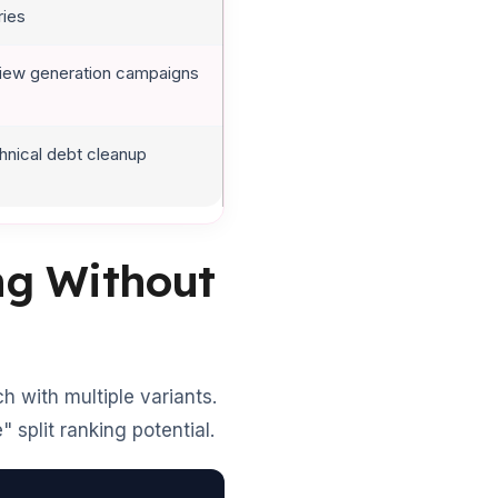
ries
iew generation campaigns
hnical debt cleanup
ing Without
 with multiple variants.
 split ranking potential.