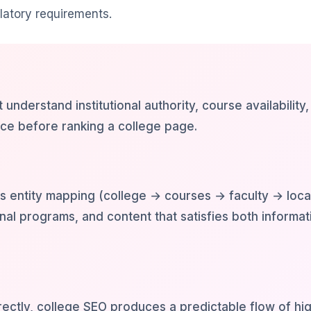
latory requirements.
understand institutional authority, course availability,
nce before ranking a college page.
s entity mapping (college → courses → faculty → loca
al programs, and content that satisfies both informat
ctly, college SEO produces a predictable flow of hig