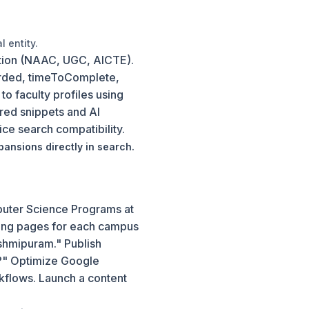
 entity.
ation (NAAC, UGC, AICTE).
rded, timeToComplete,
 faculty profiles using
red snippets and AI
e search compatibility.
pansions directly in search.
mputer Science Programs at
nding pages for each campus
shmipuram." Publish
?" Optimize Google
kflows. Launch a content