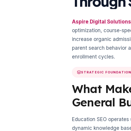
Through 
Aspire Digital Solutions
optimization, course-spec
increase organic admissi
parent search behavior 
enrollment cycles.
STRATEGIC FOUNDATIO
What Make
General B
Education SEO operates un
dynamic knowledge base 