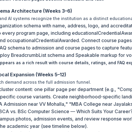
hema Architecture (Weeks 3–6)
nd AI systems recognize the institution as a distinct educational
ganization schema with name, address, logo, and accredit
 every program page, including educationalCredentialAwa
and occupationalCredentialAwarded. Connect course pages to
Q schema to admission and course pages to capture featu
eploy BreadcrumbList schema and Speakable markup for voic
pears as a rich result with course details, ratings, and FAQ ex
ocal Expansion (Weeks 5–12)
ch demand across the full admission funnel.
cluster content: one pillar page per department (e.g., "Co
 specific course variants. Create neighborhood-specific la
CA Admission near VV Mohalla," "MBA College near Jayalak
"BCA vs. BSc Computer Science — Which Suits Your Career
 campus photos, admission events, and review response wor
the academic year (see timeline below).