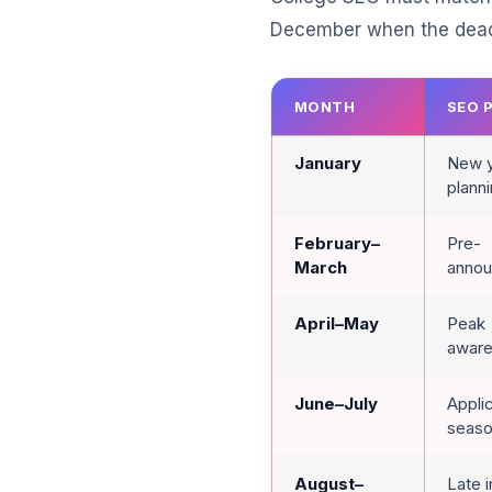
December when the deadl
MONTH
SEO 
January
New 
plann
February–
Pre-
March
anno
April–May
Peak
awar
June–July
Appli
seas
August–
Late 