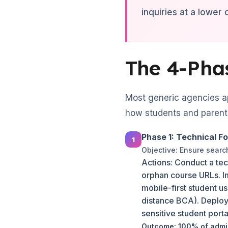
inquiries at a lower
The 4-Pha
Most generic agencies ap
how students and parents
Phase 1: Technical F
Objective: Ensure sear
Actions: Conduct a tec
orphan course URLs. I
mobile-first student u
distance BCA). Deploy
sensitive student port
Outcome: 100% of admis