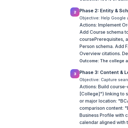
Phase 2: Entity & Sc
Objective: Help Google a
Actions: Implement Or
Add Course schema to
coursePrerequisites, 
Person schema. Add FA
Overview citations. D
Outcome: The college ap
Phase 3: Content & L
Objective: Capture sear
Actions: Build course-
[College]") linking to
or major location: "B
comparison content: 
Business Profile with
calendar aligned with 