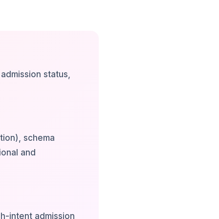
 admission status,
tion), schema
ional and
h-intent admission