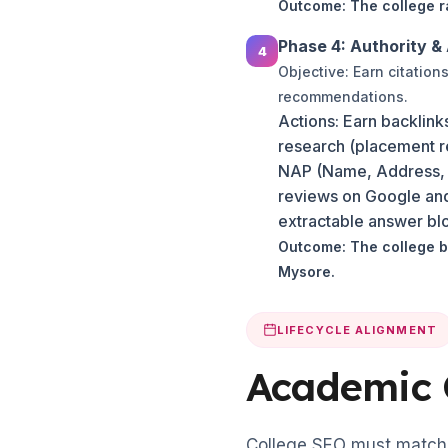
Outcome: The college ra
Phase 4: Authority & 
Objective: Earn citatio
recommendations.
Actions: Earn backlink
research (placement rep
NAP (Name, Address, Ph
reviews on Google and 
extractable answer blo
Outcome: The college b
Mysore.
LIFECYCLE ALIGNMENT
Academic 
College SEO must match 