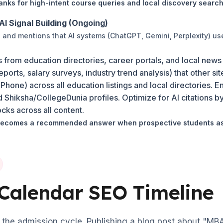
nks for high-intent course queries and local discovery search
AI Signal Building (Ongoing)
ns and mentions that AI systems (ChatGPT, Gemini, Perplexity) us
s from education directories, career portals, and local news
orts, salary surveys, industry trend analysis) that other sit
one) across all education listings and local directories. 
Shiksha/CollegeDunia profiles. Optimize for AI citations by 
cks across all content.
ecomes a recommended answer when prospective students ask
Calendar SEO Timeline
the admission cycle. Publishing a blog post about "MBA