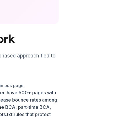
ork
 phased approach tied to
campus page.
often have 500+ pages with
crease bounce rates among
time BCA, part-time BCA,
.txt rules that protect