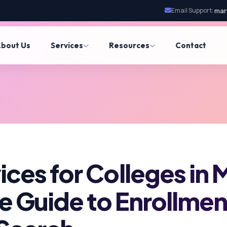
Email Support:
mar
bout Us
Services
Resources
Contact
ces for Colleges in 
 Guide to Enrollme