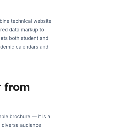
bine technical website
tured data markup to
gets both student and
ademic calendars and
t from
ple brochure — it is a
, diverse audience