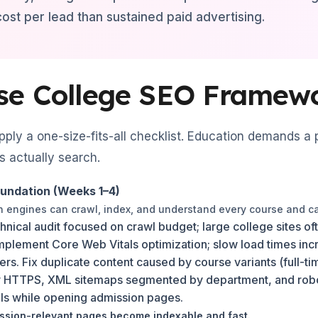
 cost per lead than sustained paid advertising.
se College SEO Framew
ply a one-size-fits-all checklist. Education demands a
 actually search.
oundation (Weeks 1–4)
ch engines can crawl, index, and understand every course and 
hnical audit focused on crawl budget; large college sites 
mplement Core Web Vitals optimization; slow load times in
sers. Fix duplicate content caused by course variants (full-
 HTTPS, XML sitemaps segmented by department, and robots
als while opening admission pages.
sion-relevant pages become indexable and fast.