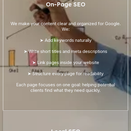
On-Page SEO
We make your content clear and organized for Google.
We:
➤ Add keywords naturally
➤ Write short titles and meta descriptions
➤ Link pages inside your website
➤ Structure every page for readability
Each page focuses on one goal: helping potential
clients find what they need quickly.