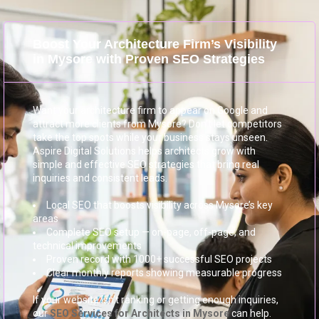
Boost Your Architecture Firm’s Visibility
in Mysore with Proven SEO Strategies
Want your architecture firm to appear on Google and
attract more clients from Mysore? Don’t let competitors
take the top spots while your business stays unseen.
Aspire Digital Solutions helps architects grow with
simple and effective SEO strategies that bring real
inquiries and consistent leads.
Local SEO that boosts visibility across Mysore’s key
areas
Complete SEO setup — on-page, off-page, and
technical improvements
Proven record with 1000+ successful SEO projects
Clear monthly reports showing measurable progress
If your website isn’t ranking or getting enough inquiries,
our
SEO Services for Architects in Mysore
can help.