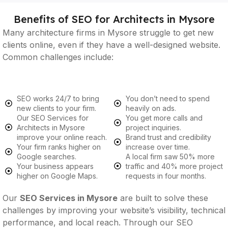
Benefits of SEO for Architects in Mysore
Many architecture firms in Mysore struggle to get new
clients online, even if they have a well-designed website.
Common challenges include:
SEO works 24/7 to bring
You don’t need to spend
new clients to your firm.
heavily on ads.
Our SEO Services for
You get more calls and
Architects in Mysore
project inquiries.
improve your online reach.
Brand trust and credibility
Your firm ranks higher on
increase over time.
Google searches.
A local firm saw 50% more
Your business appears
traffic and 40% more project
higher on Google Maps.
requests in four months.
Our
SEO Services in Mysore
are built to solve these
challenges by improving your website’s visibility, technical
performance, and local reach. Through our SEO