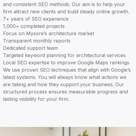
and consistent SEO methods. Our aim is to help your
firm attract new clients and build steady online growth.
7+ years of SEO experience
1,000+ completed projects
Focus on Mysore’s architecture market
Transparent monthly reports
Dedicated support team
Targeted keyword planning for architectural services
Local SEO expertise to improve Google Maps rankings
We use proven SEO techniques that align with Google’s
latest systems. You will always know what actions we
are taking and how they support your business. Our
structured process ensures measurable progress and
lasting visibility for your firm.