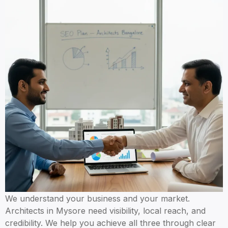
We understand your business and your market.
Architects in Mysore need visibility, local reach, and
credibility. We help you achieve all three through clear