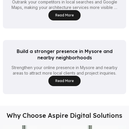
Outrank your competitors in local searches and Google
Maps, making your architecture services more visible to
clients nearby.
Read More
Build a stronger presence in Mysore and
nearby neighborhoods
Strengthen your online presence in Mysore and nearby
areas to attract more local clients and project inquiries.
Read More
Why Choose Aspire Digital Solutions