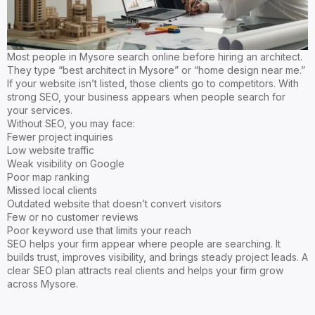
Most people in Mysore search online before hiring an architect.
They type “best architect in Mysore” or “home design near me.”
If your website isn’t listed, those clients go to competitors. With
strong SEO, your business appears when people search for
your services.
Without SEO, you may face:
Fewer project inquiries
Low website traffic
Weak visibility on Google
Poor map ranking
Missed local clients
Outdated website that doesn’t convert visitors
Few or no customer reviews
Poor keyword use that limits your reach
SEO helps your firm appear where people are searching. It
builds trust, improves visibility, and brings steady project leads. A
clear SEO plan attracts real clients and helps your firm grow
across Mysore.