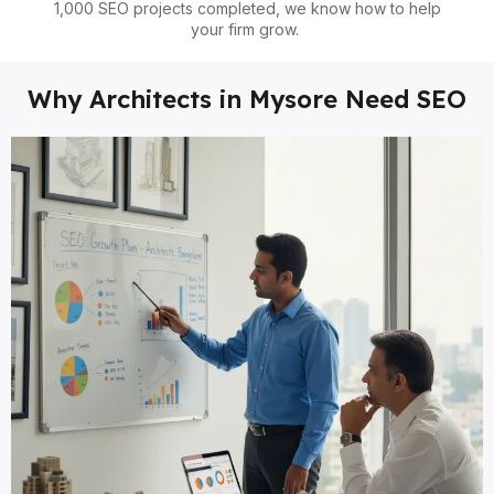
1,000 SEO projects completed, we know how to help
your firm grow.
Why Architects in Mysore Need SEO