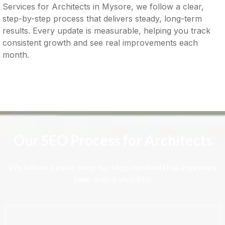
Services for Architects in Mysore, we follow a clear,
step-by-step process that delivers steady, long-term
results. Every update is measurable, helping you track
consistent growth and see real improvements each
month.
Our SEO Process for Architects
We follow a clear, step-by-step method that improves
your online visibility.