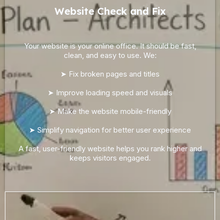
Website Check and Fix
Your website is your online office. It should be fast,
clean, and easy to use. We:
➤ Fix broken pages and titles
➤ Improve loading speed and visuals
➤ Make the website mobile-friendly
➤ Simplify navigation for better user experience
A fast, user-friendly website helps you rank higher and
keeps visitors engaged.