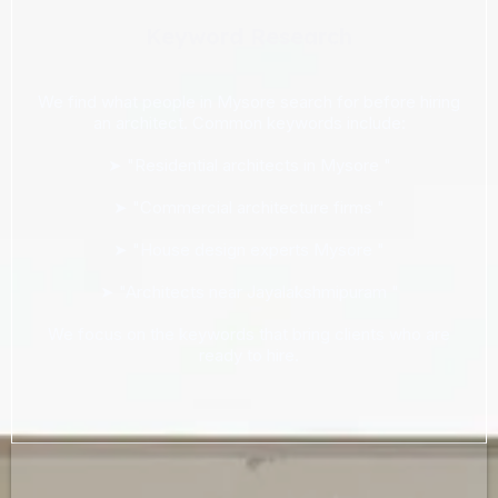
Keyword Research
We find what people in Mysore search for before hiring
an architect. Common keywords include:
➤ "Residential architects in Mysore "
➤ "Commercial architecture firms "
➤ "House design experts Mysore "
➤ "Architects near Jayalakshmipuram "
We focus on the keywords that bring clients who are
ready to hire.