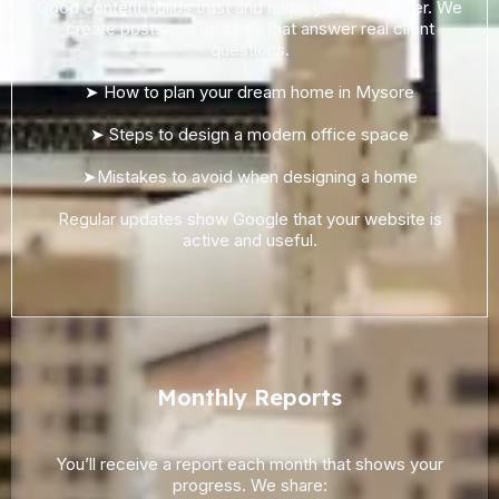
Good content builds trust and helps you rank higher. We
create posts and updates that answer real client
questions.
➤ How to plan your dream home in Mysore
➤ Steps to design a modern office space
➤Mistakes to avoid when designing a home
Regular updates show Google that your website is
active and useful.
Monthly Reports
You’ll receive a report each month that shows your
progress. We share: