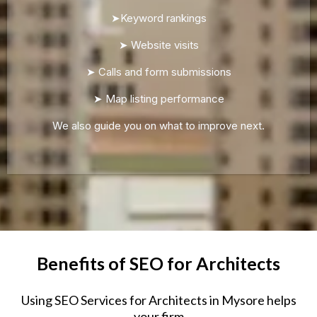
➤Keyword rankings
➤ Website visits
➤ Calls and form submissions
➤ Map listing performance
We also guide you on what to improve next.
Benefits of SEO for Architects
Using SEO Services for Architects in Mysore helps
your firm