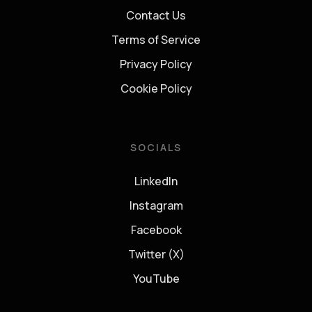
Contact Us
Terms of Service
Privacy Policy
Cookie Policy
SOCIALS
LinkedIn
Instagram
Facebook
Twitter (X)
YouTube