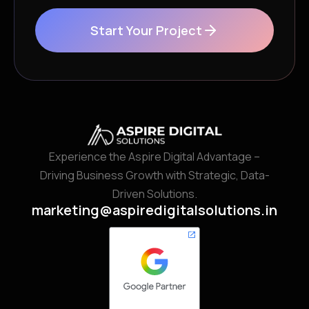
Start Your Project
Experience the Aspire Digital Advantage –
Driving Business Growth with Strategic, Data-
Driven Solutions.
marketing@aspiredigitalsolutions.in