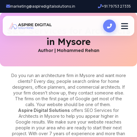
marketing@aspiredigitalsolutions.in
+91 79753 27335
SEO Services for Architects
in Mysore
Author | Mohammed Rehan
Do you run an architecture firm in Mysore and want more
clients? Every day, people search online for home
designers, office planners, and commercial architects. If
your firm doesn’t show up, they contact someone else.
The firms on the first page of Google get most of the
calls. Your website should be one of them.
Aspire Digital Solutions
offers
SEO Services for
Architects in Mysore
to help you appear higher in
Google results. We make sure your website reaches
people in your area who are ready to start their next
project. With over 7 years of experience and more than