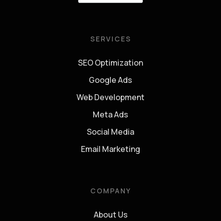
SERVICES
SEO Optimization
Google Ads
Web Development
Meta Ads
Social Media
Email Marketing
COMPANY
About Us