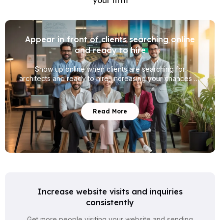
Appear in front of clients searching online
and ready to hire
Show up online when clients are searching for
architects and ready to hire, increasing your chances of
getting real project inquiries.
Read More
Increase website visits and inquiries
consistently
Get more people visiting your website and sending