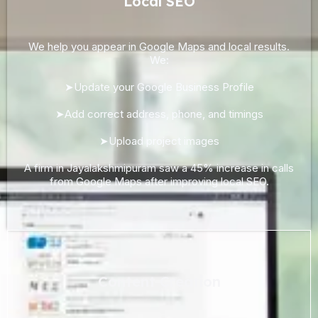
Local SEO
We help you appear in Google Maps and local results.
We:
➤Update your Google Business Profile
➤Add correct address, phone, and timings
➤Upload project images
A firm in Jayalakshmipuram saw a 45% increase in calls
from Google Maps after improving local SEO.
Content Creation