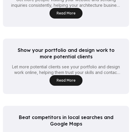
inquiries consistently, helping your architecture business
attract steady clients every week.
Read More
Show your portfolio and design work to
more potential clients
Let more potential clients see your portfolio and design
work online, helping them trust your skills and contact
you for new projects.
Read More
Beat competitors in local searches and
Google Maps