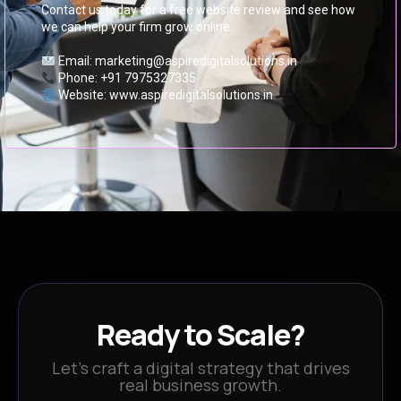
Contact us today for a free website review and see how
we can help your firm grow online.
Email: marketing@aspiredigitalsolutions.in
Phone: +91 7975327335
Website: www.aspiredigitalsolutions.in
Ready to Scale?
Let’s craft a digital strategy that drives
real business growth.