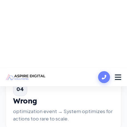
slower data accumulation.
03
Frequent
edits → Learning resets, delaying
stabilization.
04
Wrong
optimization event → System optimizes for
actions too rare to scale.