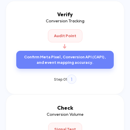
Verify
Conversion Tracking
Audit Point
➔
Confirm Meta Pixel, Conversion API (CAPI),
and event mapping accuracy.
1
Step 01
Check
Conversion Volume
Signal Test