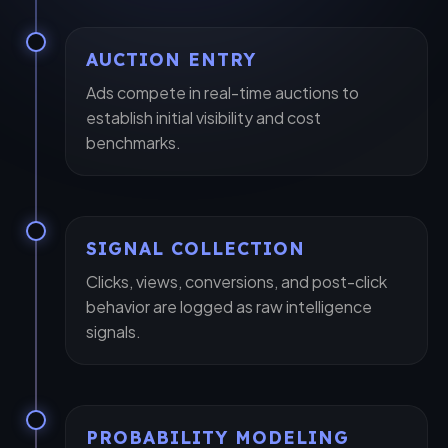
AUCTION ENTRY
Ads compete in real-time auctions to
establish initial visibility and cost
benchmarks.
SIGNAL COLLECTION
close
Let's Elevate Your Brand
Clicks, views, conversions, and post-click
behavior are logged as raw intelligence
Share your details, and our experts will map out a
signals.
custom strategy.
PROBABILITY MODELING