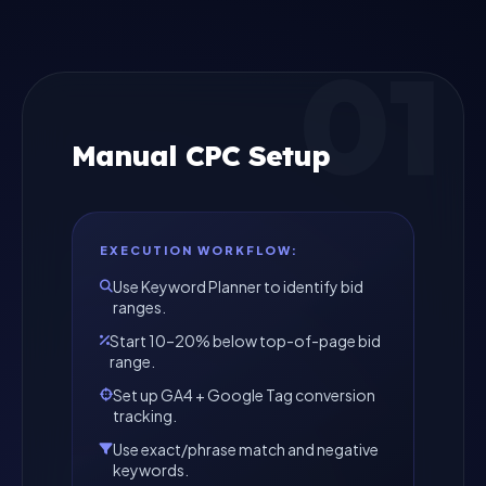
01
Manual CPC Setup
EXECUTION WORKFLOW:
Use Keyword Planner to identify bid
ranges.
Start 10–20% below top-of-page bid
range.
Set up GA4 + Google Tag conversion
tracking.
Use exact/phrase match and negative
keywords.