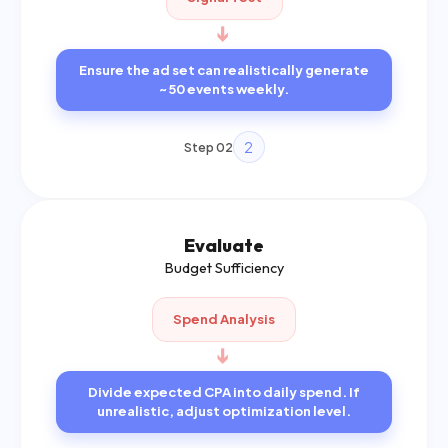
➔
Ensure the ad set can realistically generate
~50 events weekly.
2
Step 02
Evaluate
Budget Sufficiency
Spend Analysis
➔
Divide expected CPA into daily spend. If
unrealistic, adjust optimization level.