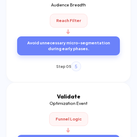
Audience Breadth
Reach Filter
➔
Avoid unnecessary micro-segmentation
during early phases.
5
Step 05
Validate
Optimization Event
Funnel Logic
➔
Home
Services
Call Now
Enquiry