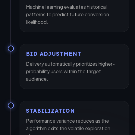
Machine learning evaluates historical
patterns to predict future conversion
likelihood.
+1
BID ADJUSTMENT
Delivery automatically prioritizes higher-
probability users within the target
Submit Request
audience.
STABILIZATION
Performance variance reduces as the
algorithm exits the volatile exploration