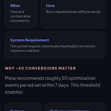
What
How
Time and
Bid competitiveness affects results
context drive
conversions
System Requirement
The system requires statistically meaningful conversion
volume to stabilize.
WHY ~50 CONVERSIONS MATTER
Meta recommends roughly 50 optimization
events per ad set within 7 days. This threshold
enables:
Pattern
Delivery consistency