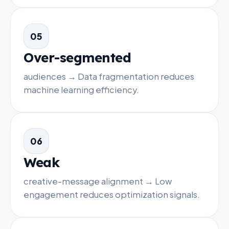
05
Over-segmented
audiences → Data fragmentation reduces
machine learning efficiency.
06
Weak
creative-message alignment → Low
engagement reduces optimization signals.