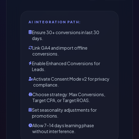
AI INTEGRATION PATH:
Ensure 30+ conversions in last 30
days.
Link GA4 and import offline
conversions.
Enable Enhanced Conversions for
Leads.
Activate Consent Mode v2 for privacy
compliance.
Choose strategy: Max Conversions,
Target CPA, or Target ROAS.
Set seasonality adjustments for
promotions.
Allow 7–14 days learning phase
without interference.