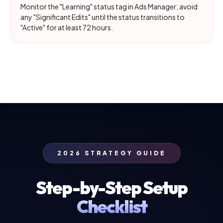
Monitor the "Learning" status tag in Ads Manager; avoid
any "Significant Edits" until the status transitions to
"Active" for at least 72 hours.
2026 STRATEGY GUIDE
Step-by-Step Setup
Checklist