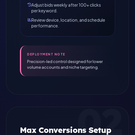
Adjust bids weekly after 100+ clicks
per keyword.
Review device, location, and schedule
performance.
DEPLOYMENT NOTE
Precision-led control designed for lower
volume accounts and niche targeting.
02
Max Conversions Setup