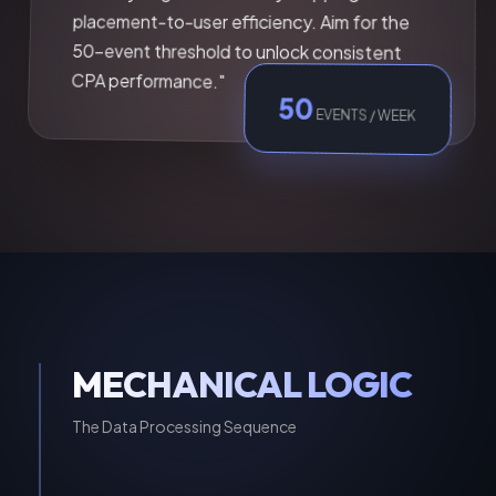
placement-to-user efficiency. Aim for the
50-event threshold to unlock consistent
CPA performance."
50
EVENTS / WEEK
MECHANICAL LOGIC
The Data Processing Sequence