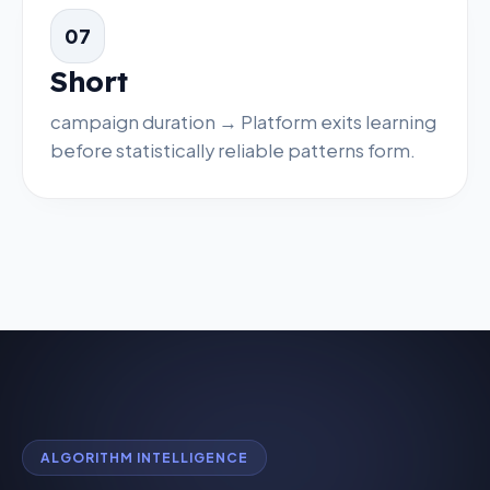
07
Short
campaign duration → Platform exits learning
before statistically reliable patterns form.
ALGORITHM INTELLIGENCE