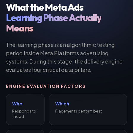
What the Meta Ads
Learning Phase Actually
Means
The learning phase is an algorithmic testing
period inside Meta Platforms advertising
systems. During this stage, the delivery engine
evaluates four critical data pillars.
ENGINE EVALUATION FACTORS
Who
Which
Responds to
Placements perform best
the ad