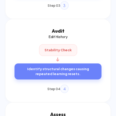
3
Step 03
Audit
Edit History
Stability Check
➔
Identify structural changes causing
repeated learning resets.
4
Step 04
Assess