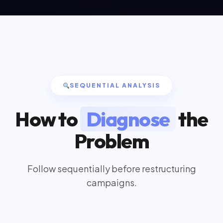
SEQUENTIAL ANALYSIS
How to
Diagnose
the
Problem
Follow sequentially before restructuring
campaigns.