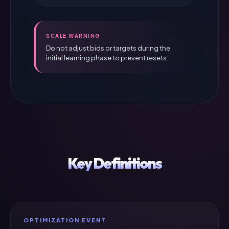
SCALE WARNING
Do not adjust bids or targets during the
initial learning phase to prevent resets.
Key Definitions
OPTIMIZATION EVENT