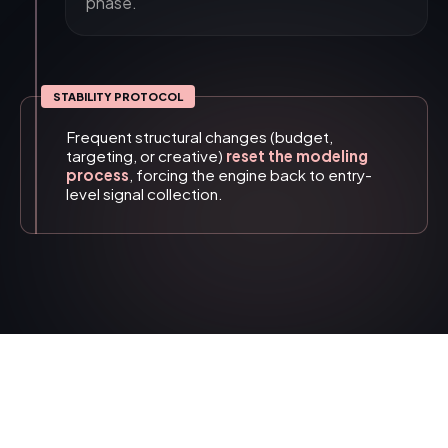
phase.
STABILITY PROTOCOL
Frequent structural changes (budget,
targeting, or creative)
reset the modeling
process
, forcing the engine back to entry-
level signal collection.