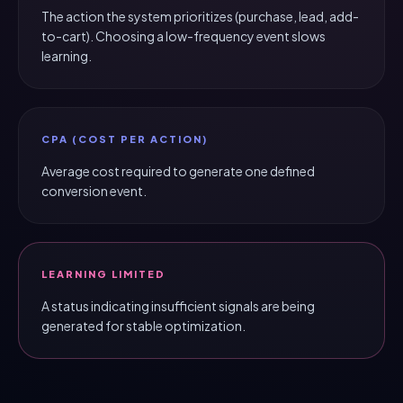
The action the system prioritizes (purchase, lead, add-
to-cart). Choosing a low-frequency event slows
learning.
CPA (COST PER ACTION)
Average cost required to generate one defined
conversion event.
LEARNING LIMITED
A status indicating insufficient signals are being
generated for stable optimization.