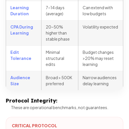
Learning
7–14 days
Can extend with
Duration
(average)
low budgets
CPA During
20–50%
Volatility expected
Learning
higher than
stable phase
Edit
Minimal
Budget changes
Tolerance
structural
>20% may reset
edits
learning
Audience
Broad > 500K
Narrow audiences
Size
preferred
delay learning
Protocol Integrity:
These are operational benchmarks, not guarantees.
CRITICAL PROTOCOL