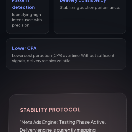
detection
Stabilizing auction performance.
Identifying high-
intent users with
precision.
Lower CPA
Lower cost per action (CPA) over time. Without sufficient
signals, delivery remains volatile.
STABILITY PROTOCOL
"Meta Ads Engine: Testing Phase Active.
Delivery engine is currently mapping