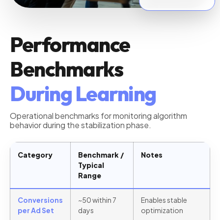
Stable Threshold
Performance
Benchmarks
During Learning
Operational benchmarks for monitoring algorithm
behavior during the stabilization phase.
Category
Benchmark /
Notes
Typical
Range
Conversions
~50 within 7
Enables stable
per Ad Set
days
optimization