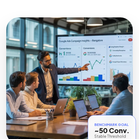
BENCHMARK GOAL
~50 Conv.