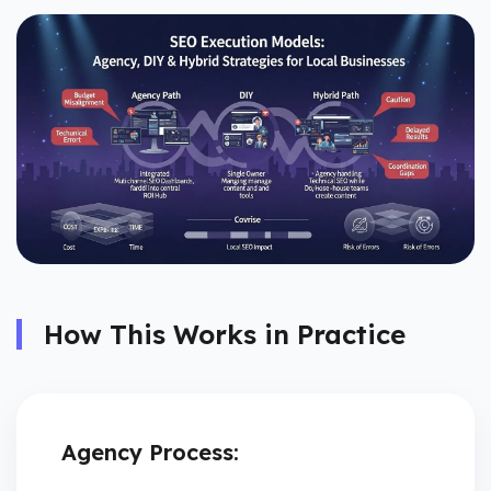
How This Works in Practice
Agency Process: