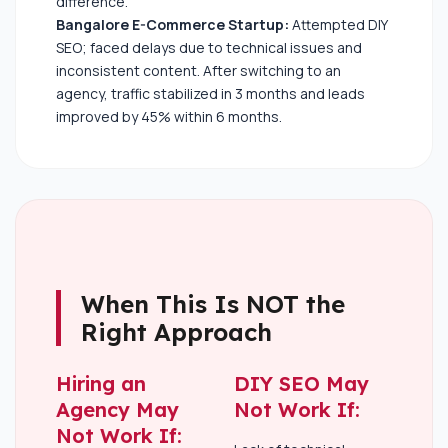
difference.
Bangalore E-Commerce Startup:
Attempted DIY
SEO; faced delays due to technical issues and
inconsistent content. After switching to an
agency, traffic stabilized in 3 months and leads
improved by 45% within 6 months.
When This Is NOT the
Right Approach
Hiring an
DIY SEO May
Agency May
Not Work If:
Not Work If: