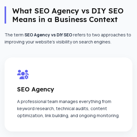
What SEO Agency vs DIY SEO
Means in a Business Context
The term
SEO Agency vs DIY SEO
refers to two approaches to
improving your website’s visibility on search engines.
SEO Agency
A professional team manages everything from
keyword research, technical audits, content
optimization, link building, and ongoing monitoring.