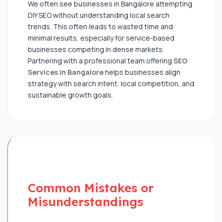
We often see businesses in Bangalore attempting
DIY SEO without understanding local search
trends. This often leads to wasted time and
minimal results, especially for service-based
businesses competing in dense markets.
Partnering with a professional team offering
SEO
Services in Bangalore
helps businesses align
strategy with search intent, local competition, and
sustainable growth goals.
Common Mistakes or
Misunderstandings