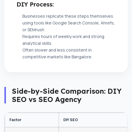
DIY Process:
Businesses replicate these steps themselves
using tools like Google Search Console, Ahrefs,
or SEMrush.
Requires hours of weekly work and strong
analytical skills.
Often slower and less consistent in
competitive markets like Bangalore.
Side-by-Side Comparison: DIY
SEO vs SEO Agency
Factor
DIY SEO