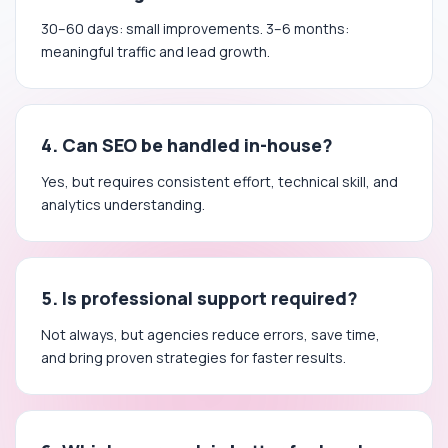
30–60 days: small improvements. 3–6 months:
meaningful traffic and lead growth.
4. Can SEO be handled in-house?
Yes, but requires consistent effort, technical skill, and
analytics understanding.
5. Is professional support required?
Not always, but agencies reduce errors, save time,
and bring proven strategies for faster results.