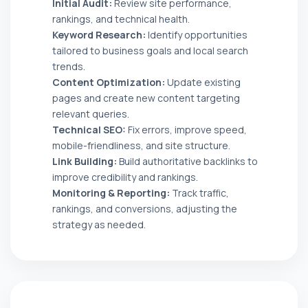
Initial Audit:
Review site performance,
rankings, and technical health.
Keyword Research:
Identify opportunities
tailored to business goals and local search
trends.
Content Optimization:
Update existing
pages and create new content targeting
relevant queries.
Technical SEO:
Fix errors, improve speed,
mobile-friendliness, and site structure.
Link Building:
Build authoritative backlinks to
improve credibility and rankings.
Monitoring & Reporting:
Track traffic,
rankings, and conversions, adjusting the
strategy as needed.