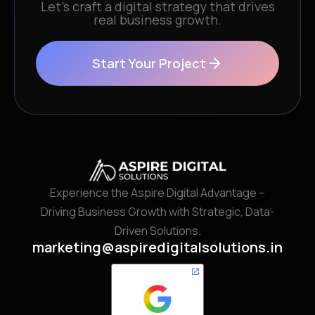
Let’s craft a digital strategy that drives
real business growth.
Start Your Project
Experience the Aspire Digital Advantage –
Driving Business Growth with Strategic, Data-
Driven Solutions.
marketing@aspiredigitalsolutions.in