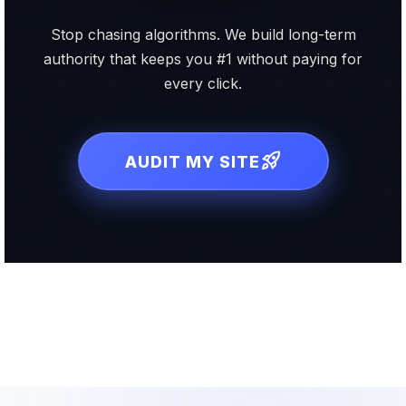
Stop chasing algorithms. We build long-term
authority that keeps you #1 without paying for
every click.
rocket_launch
AUDIT MY SITE