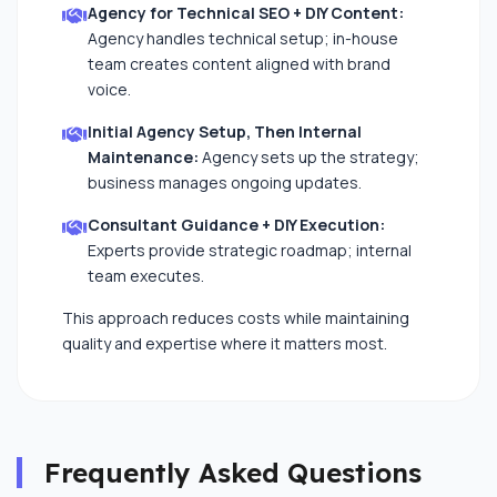
Agency for Technical SEO + DIY Content:
Agency handles technical setup; in-house
team creates content aligned with brand
voice.
Initial Agency Setup, Then Internal
Maintenance:
Agency sets up the strategy;
business manages ongoing updates.
Consultant Guidance + DIY Execution:
Experts provide strategic roadmap; internal
team executes.
This approach reduces costs while maintaining
quality and expertise where it matters most.
Frequently Asked Questions