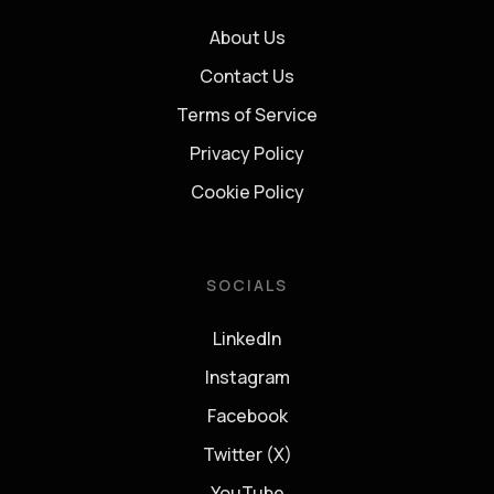
About Us
Contact Us
Terms of Service
Privacy Policy
Cookie Policy
SOCIALS
LinkedIn
Instagram
Facebook
Twitter (X)
YouTube