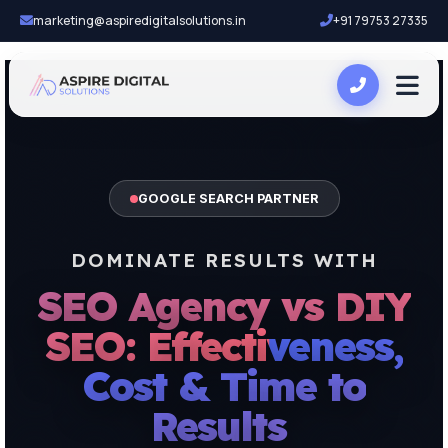
marketing@aspiredigitalsolutions.in
+91 79753 27335
GOOGLE SEARCH PARTNER
DOMINATE RESULTS WITH
SEO Agency vs DIY
SEO: Effectiveness,
Cost & Time to
Results