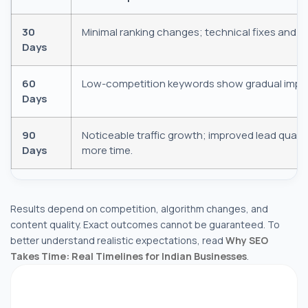
30
Minimal ranking changes; technical fixes and co
Days
60
Low-competition keywords show gradual impro
Days
+1
90
Noticeable traffic growth; improved lead qualit
Days
more time.
Results depend on competition, algorithm changes, and
Submit Request
content quality. Exact outcomes cannot be guaranteed. To
better understand realistic expectations, read
Why SEO
Takes Time: Real Timelines for Indian Businesses
.