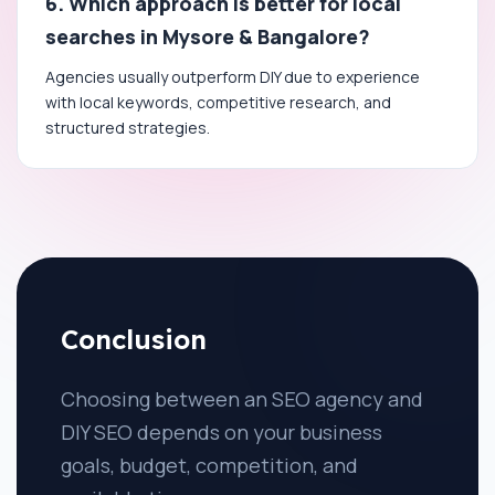
6. Which approach is better for local
searches in Mysore & Bangalore?
Agencies usually outperform DIY due to experience
with local keywords, competitive research, and
structured strategies.
Conclusion
Choosing between an SEO agency and
DIY SEO depends on your business
goals, budget, competition, and