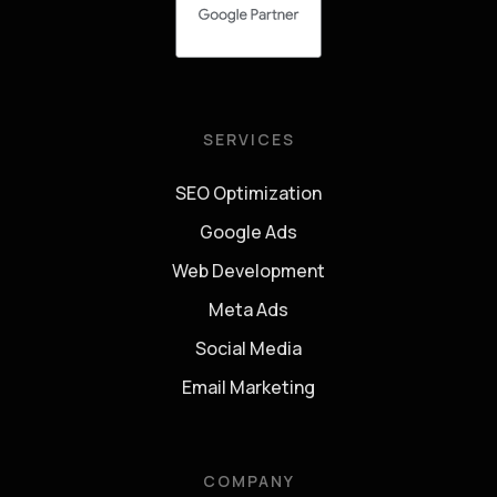
SERVICES
SEO Optimization
Google Ads
Web Development
Meta Ads
Social Media
Email Marketing
COMPANY