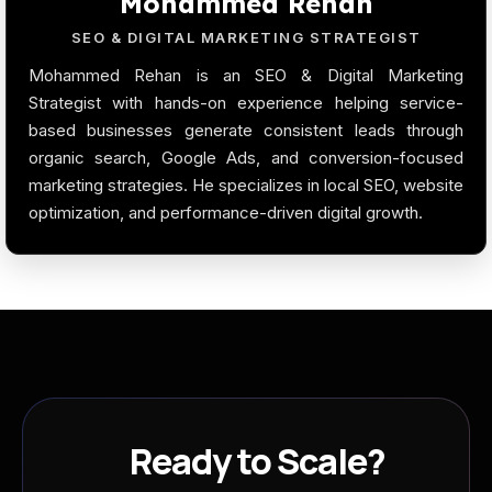
Mohammed Rehan
SEO & DIGITAL MARKETING STRATEGIST
Mohammed Rehan is an SEO & Digital Marketing
Strategist with hands-on experience helping service-
based businesses generate consistent leads through
organic search, Google Ads, and conversion-focused
marketing strategies. He specializes in local SEO, website
optimization, and performance-driven digital growth.
Ready to Scale?