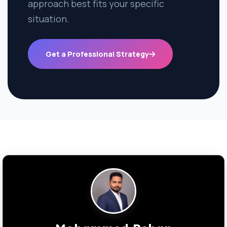
approach best fits your specific
situation.
Get a Professional Strategy