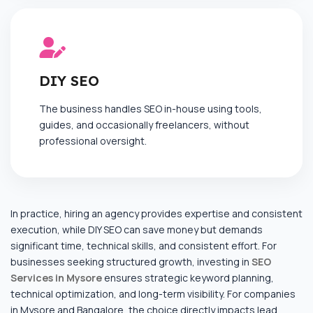
DIY SEO
The business handles SEO in-house using tools,
guides, and occasionally freelancers, without
professional oversight.
In practice, hiring an agency provides expertise and consistent
execution, while DIY SEO can save money but demands
significant time, technical skills, and consistent effort. For
businesses seeking structured growth, investing in
SEO
Services in Mysore
ensures strategic keyword planning,
technical optimization, and long-term visibility. For companies
in Mysore and Bangalore, the choice directly impacts lead