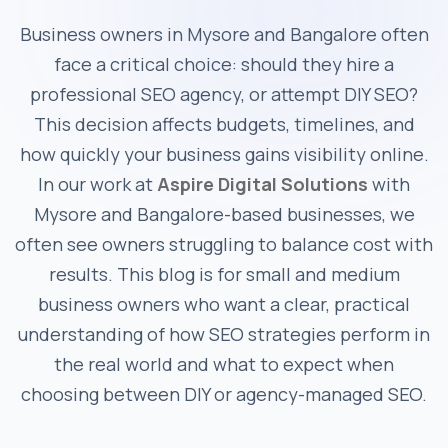
Business owners in Mysore and Bangalore often
face a critical choice: should they hire a
professional SEO agency, or attempt DIY SEO?
This decision affects budgets, timelines, and
how quickly your business gains visibility online.
In our work at
Aspire Digital Solutions
with
Mysore and Bangalore-based businesses, we
often see owners struggling to balance cost with
results. This blog is for small and medium
business owners who want a clear, practical
understanding of how SEO strategies perform in
the real world and what to expect when
choosing between DIY or agency-managed SEO.