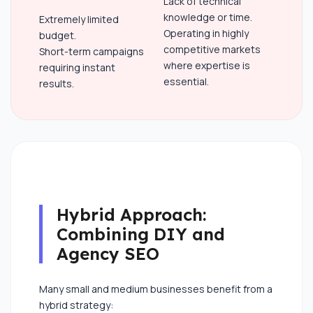
Lack of technical
knowledge or time.
Extremely limited
Operating in highly
budget.
competitive markets
Short-term campaigns
where expertise is
requiring instant
essential.
results.
Hybrid Approach:
Combining DIY and
Agency SEO
Many small and medium businesses benefit from a
hybrid strategy: