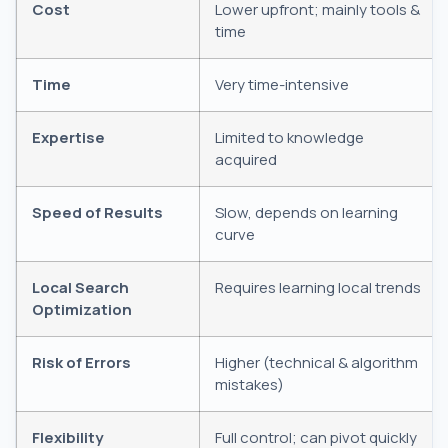
Cost
Lower upfront; mainly tools &
time
Time
Very time-intensive
Expertise
Limited to knowledge
acquired
Speed of Results
Slow, depends on learning
curve
Local Search
Requires learning local trends
Optimization
Risk of Errors
Higher (technical & algorithm
mistakes)
Flexibility
Full control; can pivot quickly