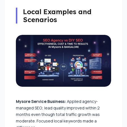
Local Examples and
Scenarios
Mysore Service Business:
Applied agency-
managed SEO; lead quality improved within 2
months even though total traffic growth was
moderate. Focused local keywords made a