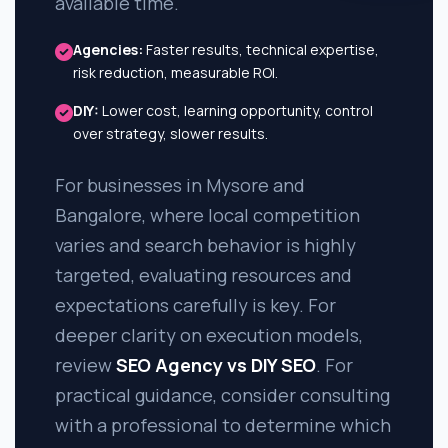
available time.
Agencies:
Faster results, technical expertise,
risk reduction, measurable ROI.
DIY:
Lower cost, learning opportunity, control
over strategy, slower results.
For businesses in Mysore and
Bangalore, where local competition
varies and search behavior is highly
targeted, evaluating resources and
expectations carefully is key. For
deeper clarity on execution models,
review
SEO Agency vs DIY SEO
. For
practical guidance, consider consulting
with a professional to determine which