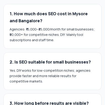
1. How much does SEO cost in Mysore
and Bangalore?
Agencies: ₹15,000–₹35,000/month for small businesses;
₹50,000+ for competitive niches. DIY: Mainly tool
subscriptions and staff time.
2. Is SEO suitable for small businesses?
Yes. DIY works for low-competition niches; agencies
provide faster and more reliable results for
competitive markets.
3. How long before results are visible?