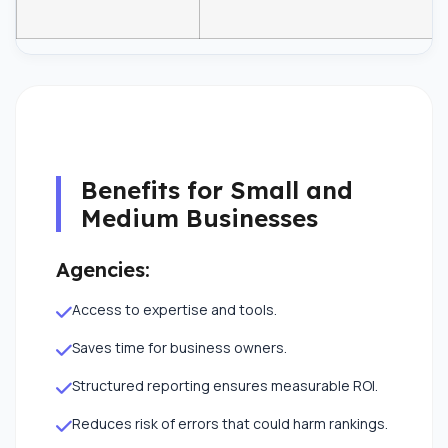
Benefits for Small and
Medium Businesses
Agencies:
Access to expertise and tools.
Saves time for business owners.
Structured reporting ensures measurable ROI.
Reduces risk of errors that could harm rankings.