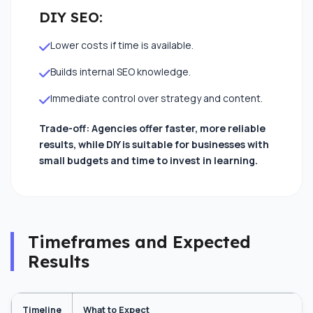
DIY SEO:
Lower costs if time is available.
Builds internal SEO knowledge.
Immediate control over strategy and content.
Trade-off: Agencies offer faster, more reliable
results, while DIY is suitable for businesses with
small budgets and time to invest in learning.
close
Timeframes and Expected
Let's Elevate Your Brand
Results
Share your details, and our experts will map out a
custom strategy.
Timeline
What to Expect