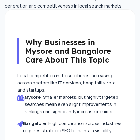
generation and competitiveness in local search markets.
Why Businesses in
Mysore and Bangalore
Care About This Topic
Local competition in these cities is increasing
across sectors like IT services, hospitality, retail,
and startups.
Mysore:
Smaller markets, but highly targeted
searches mean even slight improvements in
rankings can significantly increase inquiries.
Bangalore:
High competition across industries
requires strategic SEO to maintain visibility.