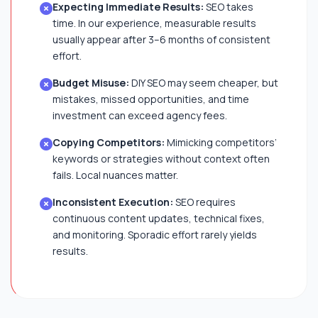
Expecting Immediate Results:
SEO takes
time. In our experience, measurable results
usually appear after 3–6 months of consistent
effort.
Budget Misuse:
DIY SEO may seem cheaper, but
mistakes, missed opportunities, and time
investment can exceed agency fees.
Copying Competitors:
Mimicking competitors’
keywords or strategies without context often
fails. Local nuances matter.
Inconsistent Execution:
SEO requires
continuous content updates, technical fixes,
and monitoring. Sporadic effort rarely yields
results.