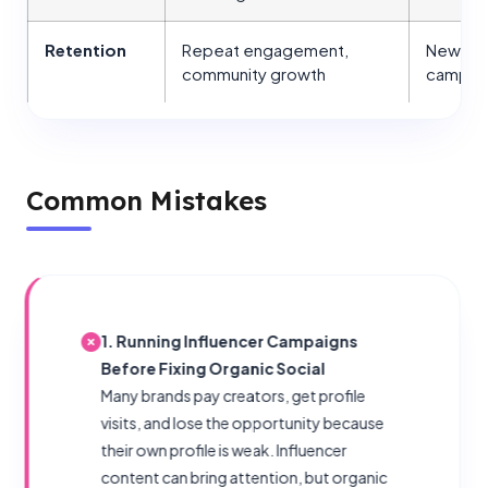
Retention
Repeat engagement,
New fol
community growth
campai
Common Mistakes
1. Running Influencer Campaigns
Before Fixing Organic Social
Many brands pay creators, get profile
visits, and lose the opportunity because
their own profile is weak. Influencer
content can bring attention, but organic