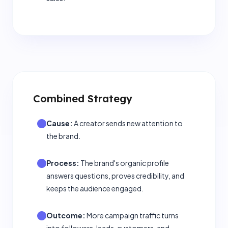
Combined Strategy
Cause:
A creator sends new attention to
the brand.
Process:
The brand's organic profile
answers questions, proves credibility, and
keeps the audience engaged.
Outcome:
More campaign traffic turns