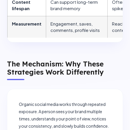
Content
Can support long-term
Often cr
lifespan
brand memory
spikes u
Measurement
Engagement, saves,
Reach, cl
comments, profile visits
content
The Mechanism: Why These
Strategies Work Differently
Organic social media works through repeated
exposure. A person sees your brand multiple
times, understands your point of view, notices
your consistency, and slowly builds confidence.