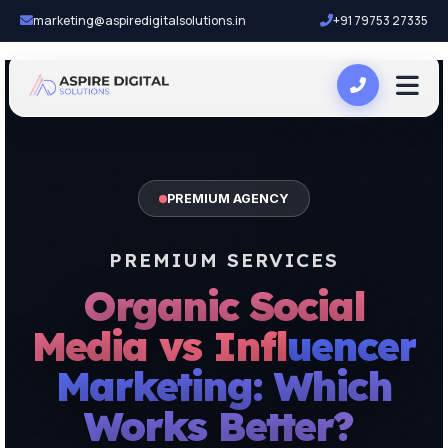
marketing@aspiredigitalsolutions.in
+91 79753 27335
PREMIUM AGENCY
PREMIUM SERVICES
Organic Social
Media vs Influencer
Marketing: Which
Works Better?