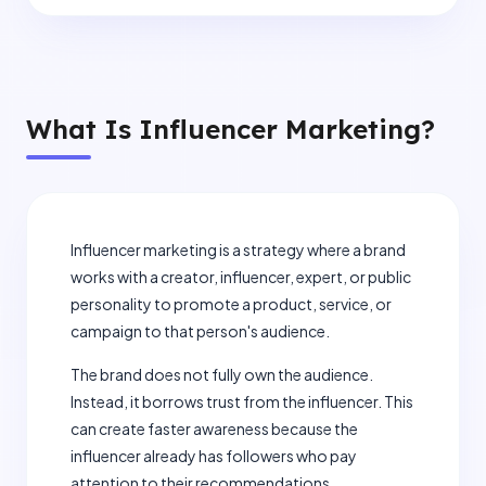
What Is Influencer Marketing?
Influencer marketing is a strategy where a brand
works with a creator, influencer, expert, or public
personality to promote a product, service, or
campaign to that person's audience.
The brand does not fully own the audience.
Instead, it borrows trust from the influencer. This
can create faster awareness because the
influencer already has followers who pay
attention to their recommendations.