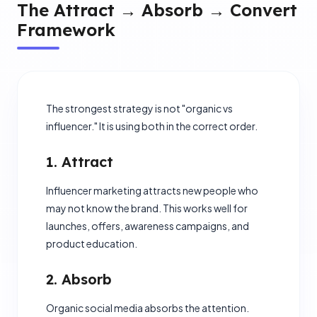
The Attract → Absorb → Convert
Framework
The strongest strategy is not "organic vs
influencer." It is using both in the correct order.
1. Attract
Influencer marketing attracts new people who
may not know the brand. This works well for
launches, offers, awareness campaigns, and
product education.
2. Absorb
Organic social media absorbs the attention.