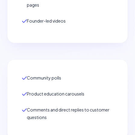
pages
Founder-led videos
Community polls
Product education carousels
Comments and direct replies to customer
questions