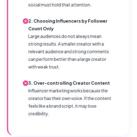
social must hold that attention.
2. Choosing Influencers by Follower
Count Only
Large audiences do not always mean
strong results. A smaller creator with a
relevant audience and strong comments
can perform better than a large creator
with weak trust.
3. Over-controlling Creator Content
Influencer marketing works because the
creator has their own voice. If the content
feels like a brand script, it may lose
credibility.