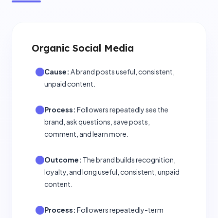
Organic Social Media
Cause:
A brand posts useful, consistent,
unpaid content.
Process:
Followers repeatedly see the
brand, ask questions, save posts,
comment, and learn more.
Outcome:
The brand builds recognition,
loyalty, and long useful, consistent, unpaid
content.
Process:
Followers repeatedly-term