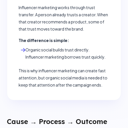
Influencer marketing works through trust
transfer. A person already trusts a creator. When
that creator recommends a product, some of
that trust moves toward the brand.
The difference is simple:
Organic social builds trust directly.
Influencer marketing borrows trust quickly.
This is why influencer marketing can create fast
attention, but organic social media is needed to
keep that attention after the campaign ends.
Cause → Process → Outcome