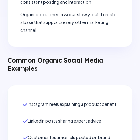
consistent posting and interaction.
Organic social media works slowly, but it creates
a base that supports every other marketing
channel.
Common Organic Social Media
Examples
Instagram reels explaining a product benefit
LinkedIn posts sharing expert advice
Customer testimonials posted on brand