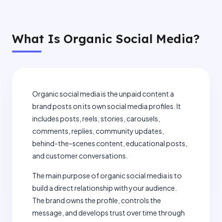
What Is Organic Social Media?
Organic social media is the unpaid content a
brand posts on its own social media profiles. It
includes posts, reels, stories, carousels,
comments, replies, community updates,
behind-the-scenes content, educational posts,
and customer conversations.
The main purpose of organic social media is to
build a direct relationship with your audience.
The brand owns the profile, controls the
message, and develops trust over time through