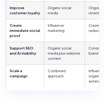
Improve
Organic social
Ongoing i
customer loyalty
media
retention
Create
Influencer
Creator 
immediate social
marketing
reduce b
proof
Support SEO
Organic social
Consistent
and AI visibility
media plus website
brand sign
content
Scale a
Combined
Influence
campaign
approach
organic a
extend i