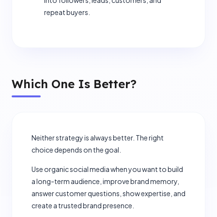
into followers, leads, customers, and
repeat buyers.
Which One Is Better?
close
Let's Elevate Your Brand
Neither strategy is always better. The right
choice depends on the goal.
Share your details, and our experts will map out a
custom strategy.
Use organic social media when you want to build
a long-term audience, improve brand memory,
answer customer questions, show expertise, and
create a trusted brand presence.