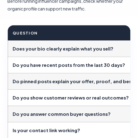
Before running influencer campaigns, check whether your
organic profile can support new traffic.
QUESTION
Does your bio clearly explain what you sell?
Do you have recent posts from the last 30 days?
Do pinned posts explain your offer, proof, and best 
Do you show customer reviews or real outcomes?
Do you answer common buyer questions?
Is your contact link working?