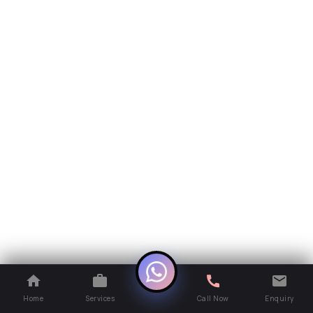
Home
Services
Call Now
Enquiry