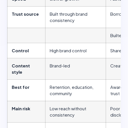
Trust source
Built through brand
Borrow 
consistency
Builted f
Control
High brand control
Shared c
Content
Brand-led
Creator
style
Best for
Retention, education,
Awarenes
community
trust tra
Main risk
Low reach without
Poor cre
consistency
disclosu