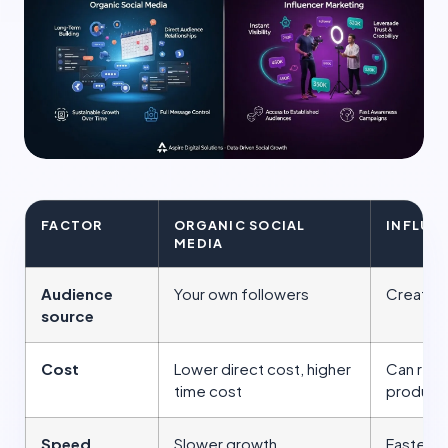
FACTOR
ORGANIC SOCIAL
INFLUE
MEDIA
Audience
Your own followers
Creator'
source
Cost
Lower direct cost, higher
Can requ
time cost
product 
Speed
Slower growth
Faster a