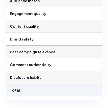
Audience match
Engagement quality
Content quality
Brand safety
Past campaign relevance
Comment authenticity
Disclosure habits
Total