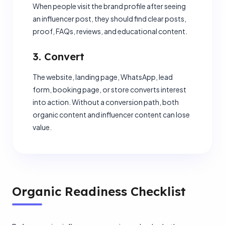
When people visit the brand profile after seeing
an influencer post, they should find clear posts,
proof, FAQs, reviews, and educational content.
3. Convert
The website, landing page, WhatsApp, lead
form, booking page, or store converts interest
into action. Without a conversion path, both
organic content and influencer content can lose
value.
Organic Readiness Checklist