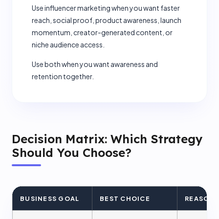
Use influencer marketing when you want faster
reach, social proof, product awareness, launch
momentum, creator-generated content, or
+1
niche audience access.
Use both when you want awareness and
retention together.
Submit Request
Decision Matrix: Which Strategy
Should You Choose?
BUSINESS GOAL
BEST CHOICE
REASON