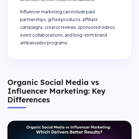
Influencer marketing can include paid
partnerships, gifted products, affiliate
campaigns, creator reviews, sponsored videos,
event collaborations, and long-term brand
ambassador programs.
Organic Social Media vs
Influencer Marketing: Key
Differences