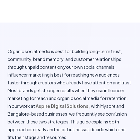
Organic social media is best for building long-term trust,
community, brand memory, and customer relationships
through unpaid content on your own social channels.
Influencer marketing is best for reaching new audiences
faster through creators who already have attention and trust.
Most brands get stronger results when they use influencer
marketing for reach and organic social media for retention.
In our work at
Aspire Digital Solutions
, with Mysore and
Bangalore-based businesses, we frequently see confusion
between these two strategies. This guide explains both
approaches clearly and helps businesses decide which one
fits their stage and resources.