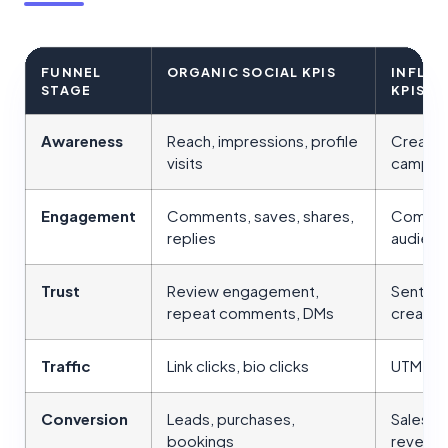
FUNNEL
ORGANIC SOCIAL KPIS
INFLU
STAGE
KPIS
Awareness
Reach, impressions, profile
Creator
visits
campaig
Engagement
Comments, saves, shares,
Comment
replies
audienc
Trust
Review engagement,
Sentime
repeat comments, DMs
creator 
Traffic
Link clicks, bio clicks
UTM clic
Conversion
Leads, purchases,
Sales, c
bookings
revenu