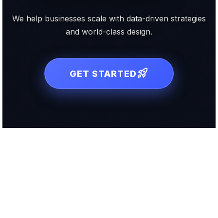
We help businesses scale with data-driven strategies
and world-class design.
rocket_launch
GET STARTED