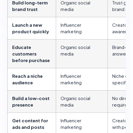
Build long-term
Organic social
Trust gro
brand trust
media
brand int
Launch a new
Influencer
Creators 
product quickly
marketing
awarenes
Educate
Organic social
Brand-ow
customers
media
answer ob
before purchase
Reach a niche
Influencer
Niche cre
audience
marketing
specific 
Build a low-cost
Organic social
No direct
presence
media
required
Get content for
Influencer
Creator c
ads and posts
marketing
with perm