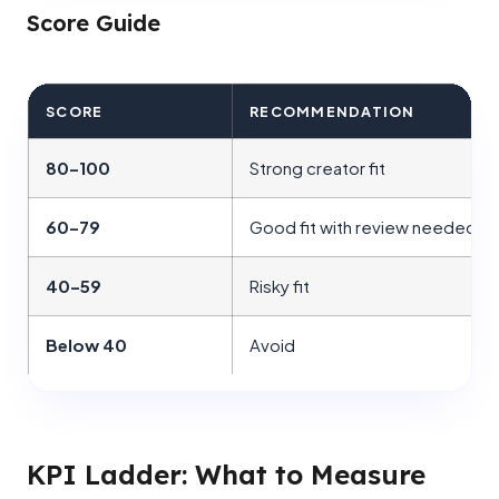
Score Guide
SCORE
RECOMMENDATION
80–100
Strong creator fit
60–79
Good fit with review needed
40–59
Risky fit
Below 40
Avoid
KPI Ladder: What to Measure