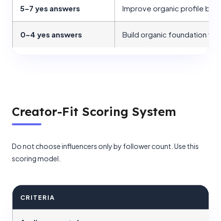
5–7 yes answers
Improve organic profile bef
0–4 yes answers
Build organic foundation firs
Creator-Fit Scoring System
Do not choose influencers only by follower count. Use this
scoring model.
CRITERIA