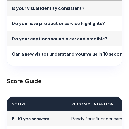
Is your visual identity consistent?
Do you have product or service highlights?
Do your captions sound clear and credible?
Can a new visitor understand your value in 10 seconds
Score Guide
SCORE
RECOMMENDATION
8–10 yes answers
Ready for influencer campa