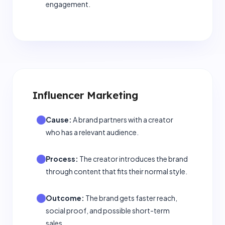
engagement.
Influencer Marketing
Cause:
A brand partners with a creator
who has a relevant audience.
Process:
The creator introduces the brand
through content that fits their normal style.
Outcome:
The brand gets faster reach,
social proof, and possible short-term
sales.