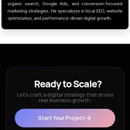
organic search, Google Ads, and conversion-focused
marketing strategies. He specializes in local SEO, website
optimization, and performance-driven digital growth.
Ready to Scale?
Let’s craft a digital strategy that drives
real business growth.
Start Your Project