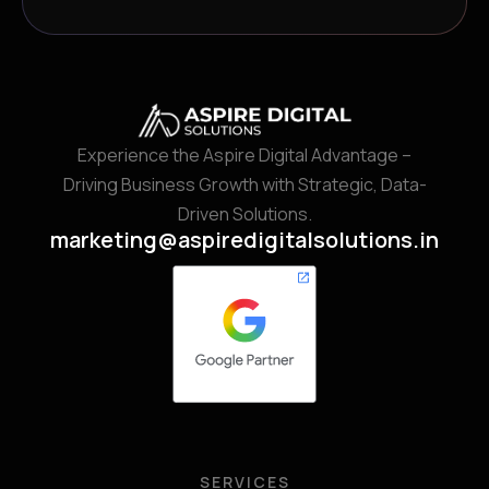
Experience the Aspire Digital Advantage –
Driving Business Growth with Strategic, Data-
Driven Solutions.
marketing@aspiredigitalsolutions.in
SERVICES