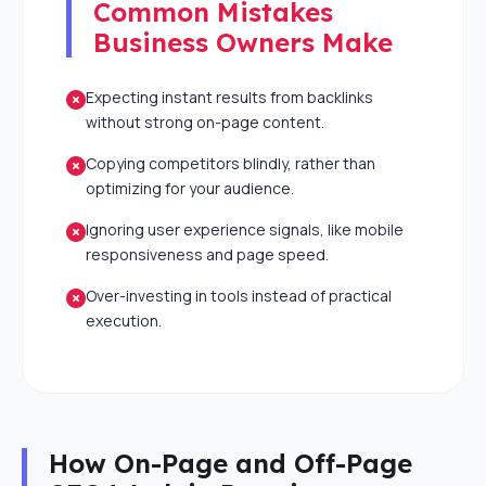
Common Mistakes
Business Owners Make
Expecting instant results from backlinks
without strong on-page content.
Copying competitors blindly, rather than
optimizing for your audience.
Ignoring user experience signals, like mobile
responsiveness and page speed.
Over-investing in tools instead of practical
execution.
How On-Page and Off-Page