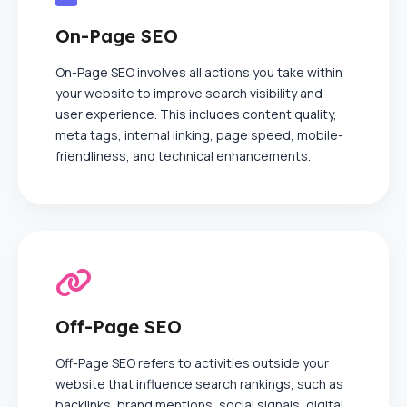
On-Page SEO
On-Page SEO involves all actions you take within
your website to improve search visibility and
user experience. This includes content quality,
meta tags, internal linking, page speed, mobile-
friendliness, and technical enhancements.
Off-Page SEO
Off-Page SEO refers to activities outside your
website that influence search rankings, such as
backlinks, brand mentions, social signals, digital