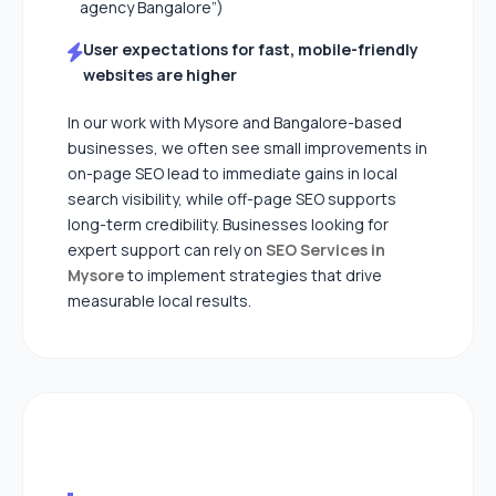
agency Bangalore”)
User expectations for fast, mobile-friendly
websites are higher
In our work with Mysore and Bangalore-based
businesses, we often see small improvements in
on-page SEO lead to immediate gains in local
search visibility, while off-page SEO supports
long-term credibility. Businesses looking for
expert support can rely on
SEO Services in
Mysore
to implement strategies that drive
measurable local results.