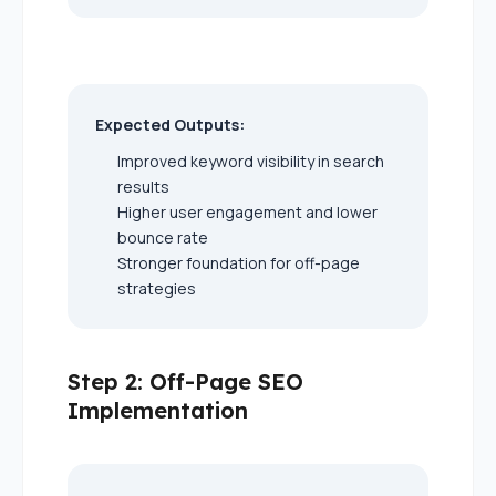
Expected Outputs:
Improved keyword visibility in search
results
Higher user engagement and lower
bounce rate
Stronger foundation for off-page
strategies
Step 2: Off-Page SEO
Implementation