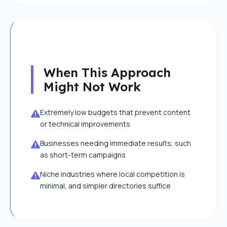
When This Approach
Might Not Work
Extremely low budgets that prevent content
or technical improvements
Businesses needing immediate results, such
as short-term campaigns
Niche industries where local competition is
minimal, and simpler directories suffice