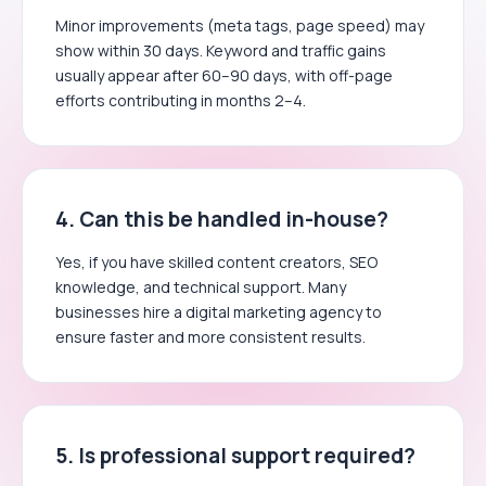
Minor improvements (meta tags, page speed) may
show within 30 days. Keyword and traffic gains
usually appear after 60–90 days, with off-page
efforts contributing in months 2–4.
4. Can this be handled in-house?
Yes, if you have skilled content creators, SEO
knowledge, and technical support. Many
businesses hire a digital marketing agency to
ensure faster and more consistent results.
5. Is professional support required?