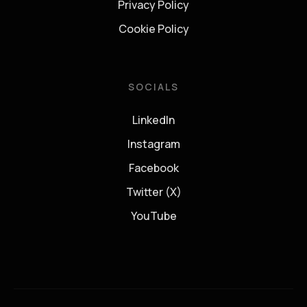
Privacy Policy
Cookie Policy
SOCIALS
LinkedIn
Instagram
Facebook
Twitter (X)
YouTube