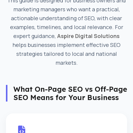
This guide is designed for business owners and
marketing managers who want a practical,
actionable understanding of SEO, with clear
examples, timelines, and local relevance. For
expert guidance,
Aspire Digital Solutions
helps businesses implement effective SEO
strategies tailored to local and national
markets.
What On-Page SEO vs Off-Page
SEO Means for Your Business