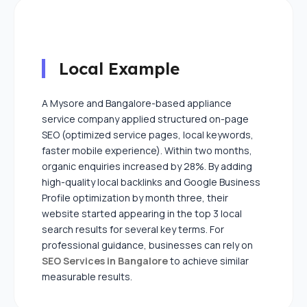
Local Example
A Mysore and Bangalore-based appliance
service company applied structured on-page
SEO (optimized service pages, local keywords,
faster mobile experience). Within two months,
organic enquiries increased by 28%. By adding
high-quality local backlinks and Google Business
Profile optimization by month three, their
website started appearing in the top 3 local
search results for several key terms. For
professional guidance, businesses can rely on
SEO Services in Bangalore
to achieve similar
measurable results.