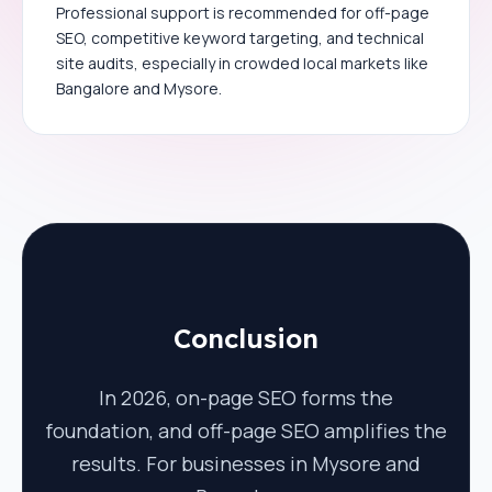
Professional support is recommended for off-page
SEO, competitive keyword targeting, and technical
site audits, especially in crowded local markets like
Bangalore and Mysore.
Conclusion
In 2026, on-page SEO forms the
foundation, and off-page SEO amplifies the
results. For businesses in Mysore and