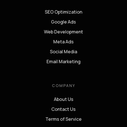
SEO Optimization
Google Ads
Web Development
Meta Ads
Social Media
Email Marketing
COMPANY
About Us
Contact Us
Terms of Service