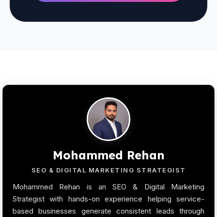
Mohammed Rehan
SEO & DIGITAL MARKETING STRATEGIST
Mohammed Rehan is an SEO & Digital Marketing
Strategist with hands-on experience helping service-
based businesses generate consistent leads through