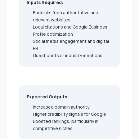
Inputs Required:
Backlinks from authoritative and
relevant websites
Local citations and Google Business
Profile optimization
Social media engagement and digital
PR
Guest posts or industry mentions
Expected Outputs:
Increased domain authority
Higher credibility signals for Google
Boosted rankings, particularly in
competitive niches