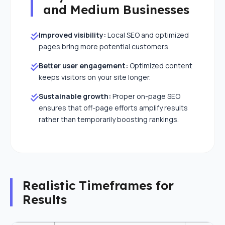
and Medium Businesses
Improved visibility:
Local SEO and optimized
pages bring more potential customers.
Better user engagement:
Optimized content
keeps visitors on your site longer.
Sustainable growth:
Proper on-page SEO
ensures that off-page efforts amplify results
rather than temporarily boosting rankings.
close
Realistic Timeframes for
Let's Elevate Your Brand
Results
Share your details, and our experts will map out a
custom strategy.