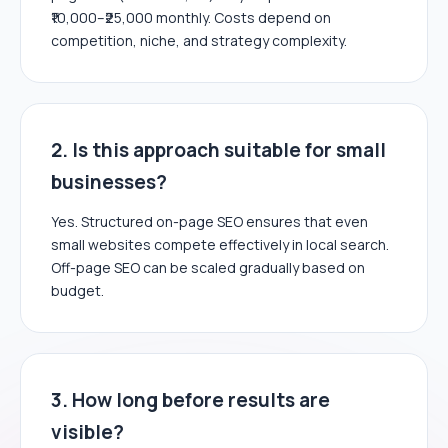
₹10,000–₹25,000 monthly. Costs depend on
competition, niche, and strategy complexity.
2. Is this approach suitable for small
businesses?
Yes. Structured on-page SEO ensures that even
small websites compete effectively in local search.
Off-page SEO can be scaled gradually based on
budget.
3. How long before results are
visible?