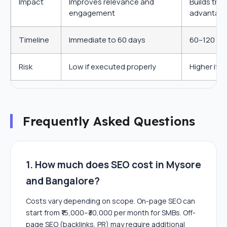
Impact
Improves relevance and
Builds tru
engagement
advantag
Timeline
Immediate to 60 days
60–120 day
Risk
Low if executed properly
Higher if 
Frequently Asked Questions
1. How much does SEO cost in Mysore
and Bangalore?
Costs vary depending on scope. On-page SEO can
start from ₹15,000–₹30,000 per month for SMBs. Off-
page SEO (backlinks, PR) may require additional