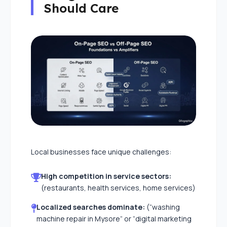
Should Care
Local businesses face unique challenges:
High competition in service sectors:
(restaurants, health services, home services)
Localized searches dominate:
(“washing
machine repair in Mysore” or “digital marketing