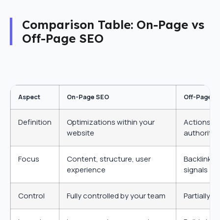
Comparison Table: On-Page vs
Off-Page SEO
Aspect
On-Page SEO
Off-Page S
Definition
Optimizations within your
Actions ou
website
authority
Focus
Content, structure, user
Backlinks,
experience
signals
Control
Fully controlled by your team
Partially 