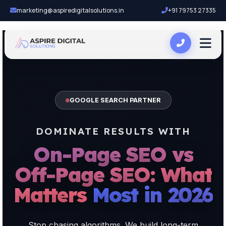
marketing@aspiredigitalsolutions.in
+91 79753 27335
GOOGLE SEARCH PARTNER
DOMINATE RESULTS WITH
On-Page SEO vs
Off-Page SEO: What
Matters Most in 2026
Stop chasing algorithms. We build long-term