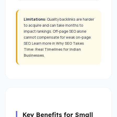
Limitations:
Quality backlinks are harder
to acquire and can take months to
impact rankings. Off-page SEO alone
cannot compensate for weak on-page
SEO. Learn more in
Why SEO Takes
Time: Real Timelines for Indian
Businesses
.
Key Benefits for Small