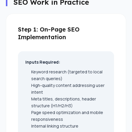
SEO Work in Practice
Step 1: On-Page SEO
Implementation
Inputs Required:
Keyword research (targeted to local
search queries)
High-quality content addressing user
intent
Meta titles, descriptions, header
structure (H1/H2/H3)
Page speed optimization and mobile
responsiveness
Internal linking structure