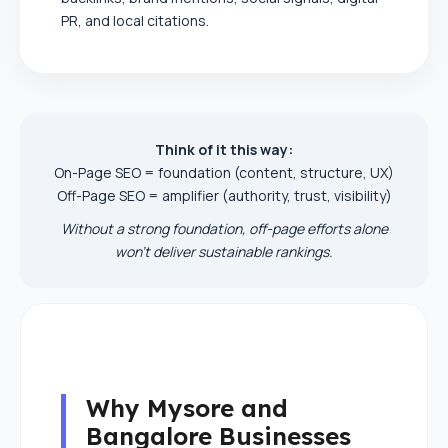
PR, and local citations.
Think of it this way:
On-Page SEO = foundation (content, structure, UX)
Off-Page SEO = amplifier (authority, trust, visibility)
Without a strong foundation, off-page efforts alone
won’t deliver sustainable rankings.
Why Mysore and
Bangalore Businesses