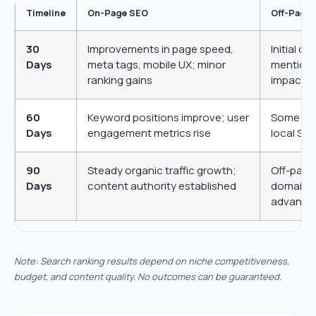
Timeline
On-Page SEO
Off-Page
30
Improvements in page speed,
Initial o
Days
meta tags, mobile UX; minor
mentions
ranking gains
impact
60
Keyword positions improve; user
Some hig
+1
Days
engagement metrics rise
local SEO
90
Steady organic traffic growth;
Off-page
Days
content authority established
domain a
advanta
Submit Request
Note: Search ranking results depend on niche competitiveness,
budget, and content quality. No outcomes can be guaranteed.