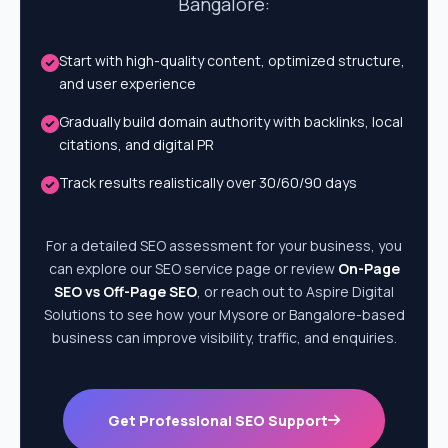
Bangalore:
Start with high-quality content, optimized structure,
and user experience
Gradually build domain authority with backlinks, local
citations, and digital PR
Track results realistically over 30/60/90 days
For a detailed SEO assessment for your business, you
can explore our SEO service page or review
On-Page
SEO vs Off-Page SEO
, or reach out to Aspire Digital
Solutions to see how your Mysore or Bangalore-based
business can improve visibility, traffic, and enquiries.
Get Professional SEO Support