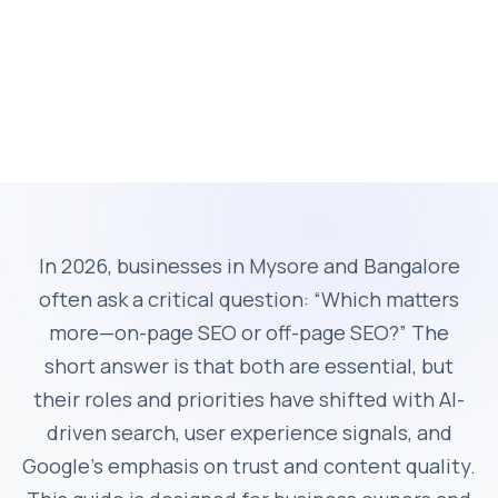
In 2026, businesses in Mysore and Bangalore
often ask a critical question: “Which matters
more—on-page SEO or off-page SEO?” The
short answer is that both are essential, but
their roles and priorities have shifted with AI-
driven search, user experience signals, and
Google’s emphasis on trust and content quality.