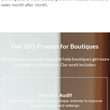
sales month after month.
Our SEO Process for Boutiques
We focus on practical steps that help boutiques get more
customers in Bangalore. Our work includes:
Website Audit
Here’s how we check your boutique website to improve
its performance and rankings: