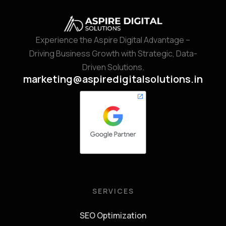
Experience the Aspire Digital Advantage –
Driving Business Growth with Strategic, Data-
Driven Solutions.
marketing@aspiredigitalsolutions.in
SERVICES
SEO Optimization