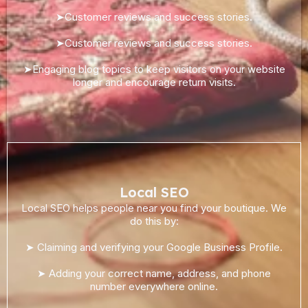
➤Customer reviews and success stories.
➤Customer reviews and success stories.
➤Engaging blog topics to keep visitors on your website
longer and encourage return visits.
Local SEO
Local SEO helps people near you find your boutique. We
do this by:
➤ Claiming and verifying your Google Business Profile.
➤ Adding your correct name, address, and phone
number everywhere online.