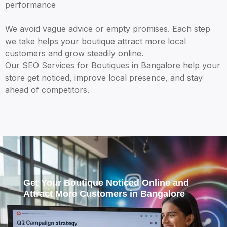
performance
We avoid vague advice or empty promises. Each step
we take helps your boutique attract more local
customers and grow steadily online.
Our SEO Services for Boutiques in Bangalore help your
store get noticed, improve local presence, and stay
ahead of competitors.
Get Your Boutique Noticed Online and
Attract More Customers in Bangalore