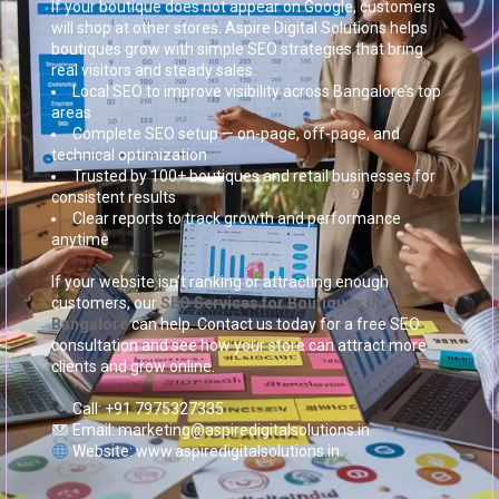
If your boutique does not appear on Google, customers
will shop at other stores. Aspire Digital Solutions helps
boutiques grow with simple SEO strategies that bring
real visitors and steady sales.
Local SEO to improve visibility across Bangalore’s top
areas
Complete SEO setup — on-page, off-page, and
technical optimization
Trusted by 100+ boutiques and retail businesses for
consistent results
Clear reports to track growth and performance
anytime
If your website isn’t ranking or attracting enough
customers, our
SEO Services for Boutiques in
Bangalore
can help. Contact us today for a free SEO
consultation and see how your store can attract more
clients and grow online.
Call: +91 7975327335
Email: marketing@aspiredigitalsolutions.in
Website: www.aspiredigitalsolutions.in