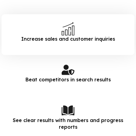
Increase sales and customer inquiries
Beat competitors in search results
See clear results with numbers and progress
reports