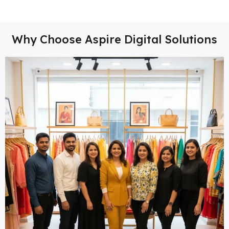
Why Choose Aspire Digital Solutions