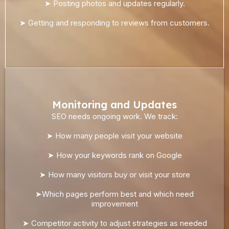
➤ Posting photos and updates regularly.
➤ Getting and responding to reviews from customers.
Monitoring and Updates
SEO needs ongoing work. We track:
➤ How many people visit your website
➤ How your keywords rank on Google
➤ How many visitors buy or visit your store
➤Which pages perform best and which need
improvement
➤ Competitor activity to adjust strategies as needed