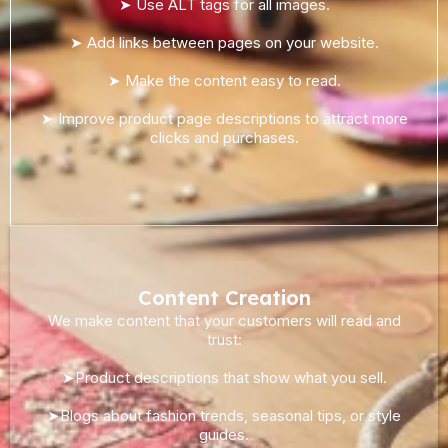
➤ Use ALT tags for all images.
➤ Add links between pages on your website.
➤ Make the content easy to read.
➤ Improve product page descriptions to attract more
clicks and purchases.
Content Creation
We make content that your customers will read and
trust:
➤Product descriptions that show what you sell.
➤Blogs about fashion trends, seasonal tips, or style
guides.