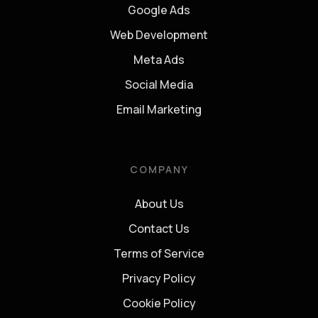
Google Ads
Web Development
Meta Ads
Social Media
Email Marketing
COMPANY
About Us
Contact Us
Terms of Service
Privacy Policy
Cookie Policy