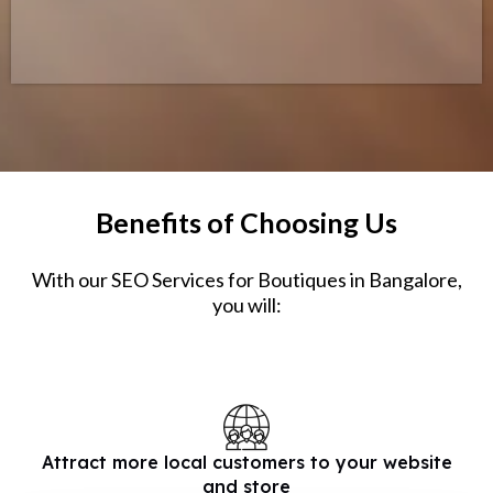
Benefits of Choosing Us
With our SEO Services for Boutiques in Bangalore,
you will:
Attract more local customers to your website
and store