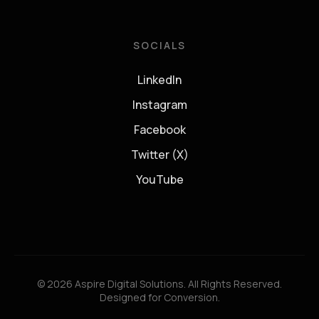
SOCIALS
LinkedIn
Instagram
Facebook
Twitter (X)
YouTube
© 2026 Aspire Digital Solutions. All Rights Reserved.
Designed for Conversion.