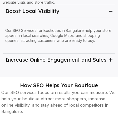
website visits and store traffic.
Boost Local Visibility
Our SEO Services for Boutiques in Bangalore help your store
appear in local searches, Google Maps, and shopping
queries, attracting customers who are ready to buy.
Increase Online Engagement and Sales
How SEO Helps Your Boutique
Our SEO services focus on results you can measure. We
help your boutique attract more shoppers, increase
online visibility, and stay ahead of local competitors in
Bangalore.