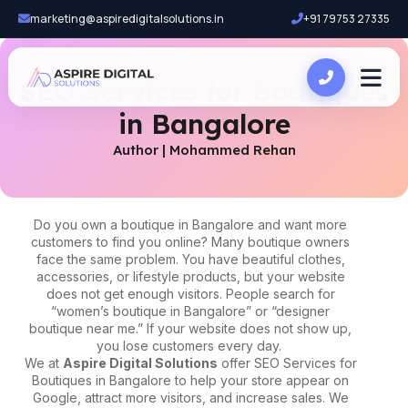
marketing@aspiredigitalsolutions.in
+91 79753 27335
SEO Services for Boutiques
in Bangalore
Author | Mohammed Rehan
Do you own a boutique in Bangalore and want more
customers to find you online? Many boutique owners
face the same problem. You have beautiful clothes,
accessories, or lifestyle products, but your website
does not get enough visitors. People search for
“women’s boutique in Bangalore” or “designer
boutique near me.” If your website does not show up,
you lose customers every day.
We at
Aspire Digital Solutions
offer
SEO Services for
Boutiques in Bangalore
to help your store appear on
Google, attract more visitors, and increase sales. We