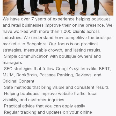
Boutiques in Bangalore trust Aspire Digital Solutions because we u
We have over 7 years of experience helping boutiques
and retail businesses improve their online presence. We
have worked with more than 1,000 clients across
industries. We understand how competitive the boutique
market is in Bangalore. Our focus is on practical
strategies, measurable growth, and lasting results.
Simple communication with boutique owners and
managers
SEO strategies that follow Google’s systems like BERT,
MUM, RankBrain, Passage Ranking, Reviews, and
Original Content
Safe methods that bring visible and consistent results
Helping boutiques improve website traffic, local
visibility, and customer inquiries
Practical advice that you can apply easily
Regular tracking and updates on your online