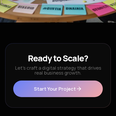
Ready to Scale?
Let’s craft a digital strategy that drives
real business growth.
Start Your Project