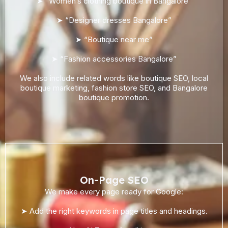
➤ “Women’s clothing boutique in Bangalore”
➤ “Designer dresses Bangalore”
➤ “Boutique near me”
➤ “Fashion accessories Bangalore”
We also include related words like boutique SEO, local
boutique marketing, fashion store SEO, and Bangalore
boutique promotion.
On-Page SEO
We make every page ready for Google:
➤ Add the right keywords in page titles and headings.