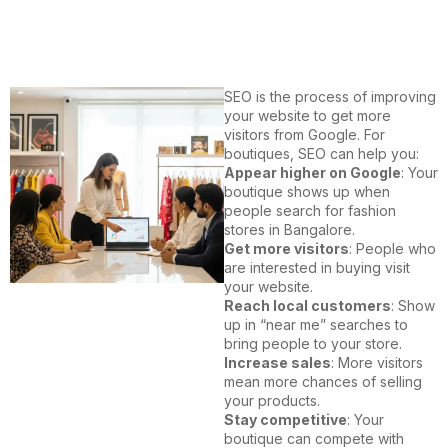
SEO is the process of improving
your website to get more
visitors from Google. For
boutiques, SEO can help you:
Appear higher on Google
: Your
boutique shows up when
people search for fashion
stores in Bangalore.
Get more visitors
: People who
are interested in buying visit
your website.
Reach local customers
: Show
up in “near me” searches to
bring people to your store.
Increase sales
: More visitors
mean more chances of selling
your products.
Stay competitive
: Your
boutique can compete with