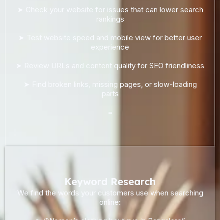
➤ Check your website for issues that can lower search
rankings
➤ Test website speed and mobile view for better user
experience
➤ Review URLs and content quality for SEO friendliness
➤ Find broken links, missing pages, or slow-loading
parts
=
Keyword Research
We find the words your customers use when searching
online: