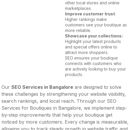
other local stores and online
marketplaces.
Improve customer trust
:
Higher rankings make
customers see your boutique as
more reliable.
Showcase your collections:
Highlight your latest products
and special offers online to
attract more shoppers.
SEO ensures your boutique
connects with customers who
are actively looking to buy your
products.
Our
SEO Services in Bangalore
are designed to solve
these challenges by strengthening your website visibility,
search rankings, and local reach. Through our SEO
Services for Boutiques in Bangalore, we implement step-
by-step improvements that help your boutique get
noticed by more customers. Every change is measurable,
allowing you to track steady growth in website traffic and