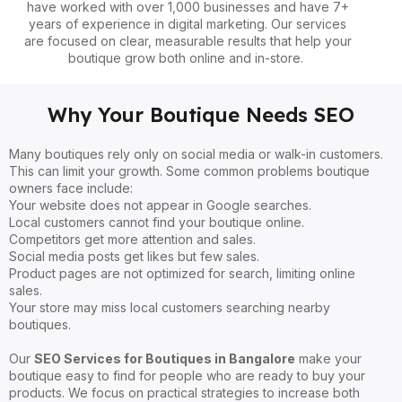
have worked with over 1,000 businesses and have 7+
years of experience in digital marketing. Our services
are focused on clear, measurable results that help your
boutique grow both online and in-store.
Why Your Boutique Needs SEO
Many boutiques rely only on social media or walk-in customers.
This can limit your growth. Some common problems boutique
owners face include:
Your website does not appear in Google searches.
Local customers cannot find your boutique online.
Competitors get more attention and sales.
Social media posts get likes but few sales.
Product pages are not optimized for search, limiting online
sales.
Your store may miss local customers searching nearby
boutiques.
Our
SEO Services for Boutiques in Bangalore
make your
boutique easy to find for people who are ready to buy your
products. We focus on practical strategies to increase both