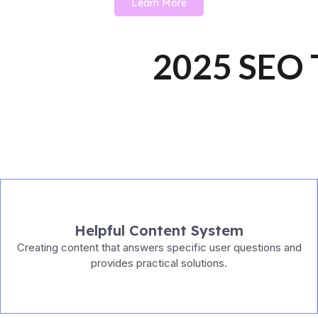
Learn More
2025 SEO T
Helpful Content System
Creating content that answers specific user questions and
provides practical solutions.