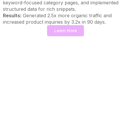
keyword-focused category pages, and implemented
structured data for rich snippets.
Results:
Generated 2.5x more organic traffic and
increased product inquiries by 3.2x in 90 days.
Learn More