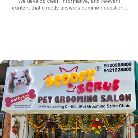
We develop clear, informative, and relevant
content that directly answers common questions
and needs of your target audience. Structured
with descriptive headings and concise paragraphs,
content is optimized for passage ranking and
semantic search.