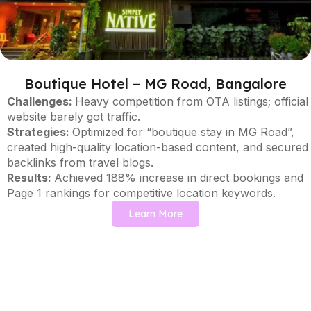
Boutique Hotel – MG Road, Bangalore
Challenges:
Heavy competition from OTA listings; official
website barely got traffic.
Strategies:
Optimized for “boutique stay in MG Road”,
created high-quality location-based content, and secured
backlinks from travel blogs.
Results:
Achieved 188% increase in direct bookings and
Page 1 rankings for competitive location keywords.
Learn More