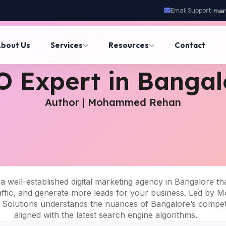
Email Support:
mar
bout Us
Services
Resources
Contact
O Expert in Bangal
Author | Mohammed Rehan
 a well-established digital marketing agency in Bangalore tha
ed traffic, and generate more leads for your business. Led 
l Solutions understands the nuances of Bangalore’s competit
aligned with the latest search engine algorithms.