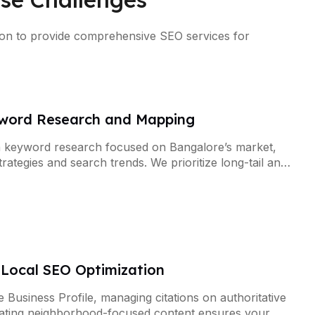
ation to provide comprehensive SEO services for
word Research and Mapping
 keyword research focused on Bangalore’s market,
rategies and search trends. We prioritize long-tail and
ecific keywords that drive qualified traffic.
Local SEO Optimization
 Business Profile, managing citations on authoritative
reating neighborhood-focused content ensures your