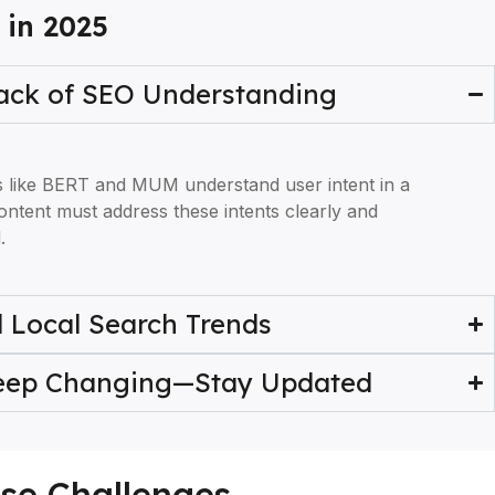
 in 2025
Lack of SEO Understanding
s like BERT and MUM understand user intent in a
ontent must address these intents clearly and
.
 Local Search Trends
Keep Changing—Stay Updated
ese Challenges