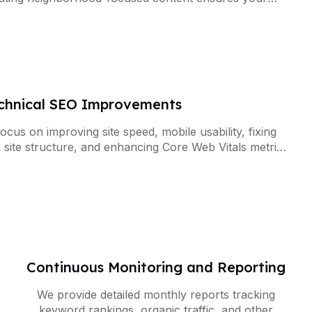
 prominently in local searches and Google Maps.
chnical SEO Improvements
ocus on improving site speed, mobile usability, fixing
g site structure, and enhancing Core Web Vitals metrics
ur site’s search ranking and user experience.
Continuous Monitoring and Reporting
We provide detailed monthly reports tracking
keyword rankings, organic traffic, and other