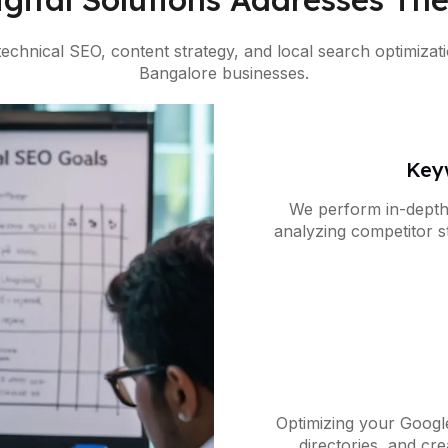
 technical SEO, content strategy, and local search optimiz
Bangalore businesses.
Key
We perform in-depth
analyzing competitor st
location-sp
Optimizing your Google
directories, and c