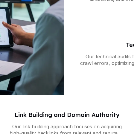
business appears
Te
Our technical audits f
crawl errors, optimizin
to improve yo
Link Building and Domain Authority
Our link building approach focuses on acquiring
high-quality backlinks from relevant and reputable