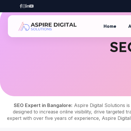
Home
A
SE
SEO Expert in Bangalore
:
Aspire Digital Solutions is
designed to increase online visibility, drive target
expert with over five years of experience, Aspire Digita