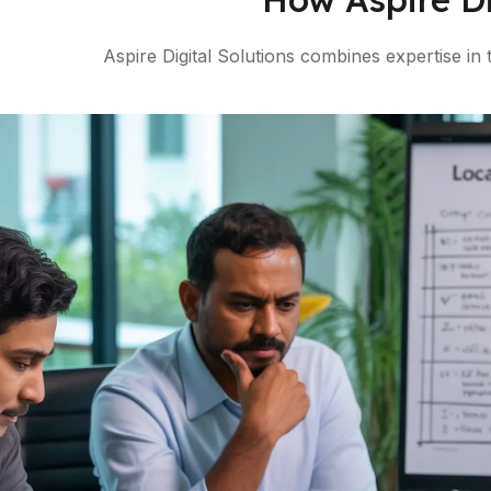
Aspire Digital Solutions combines expertise in