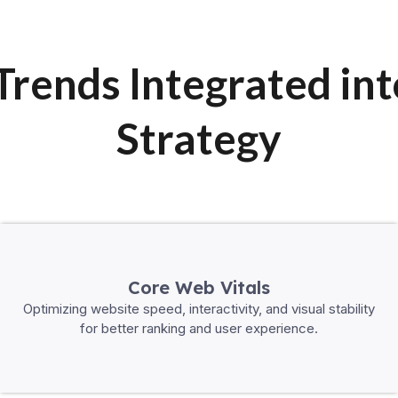
rends Integrated in
Strategy
Core Web Vitals
Optimizing website speed, interactivity, and visual stability
for better ranking and user experience.