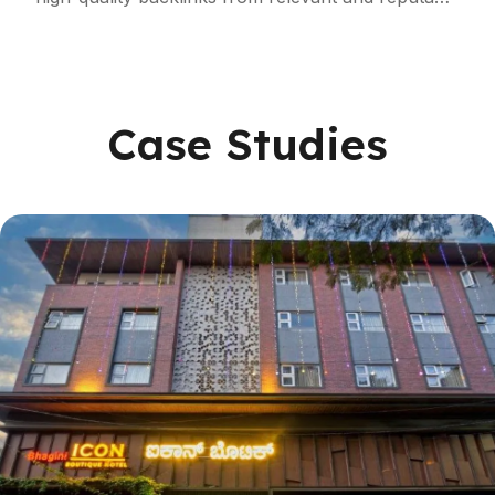
local websites and industry-specific portals,
strengthening your website’s authority and
trustworthiness.
Case Studies