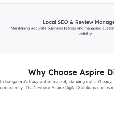
Local SEO & Review Manag
: Maintaining accurate business listings and managing custo
visibility.
Why Choose Aspire Di
In Bangalore’s busy online market, standing out isn’t easy.
consistently. That’s where Aspire Digital Solutions comes