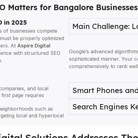
 Matters for Bangalore Businesses
 in 2025
Main Challenge: 
ds of businesses compete
t must be properly optimized
mers. At
Aspire Digital
Google’s advanced algorithm
esence with structured SEO
sophisticated manner. Your c
.
comprehensively to rank well
companies, and local
Smart Phones and
first page requires
Search Engines 
neighborhoods such as
geting local and hyperlocal
gital Solutions Addresses Th