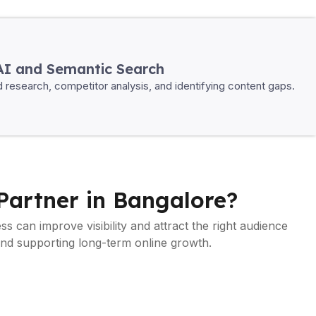
AI and Semantic Search
rd research, competitor analysis, and identifying content gaps.
Partner in Bangalore?
ss can improve visibility and attract the right audience
and supporting long-term online growth.