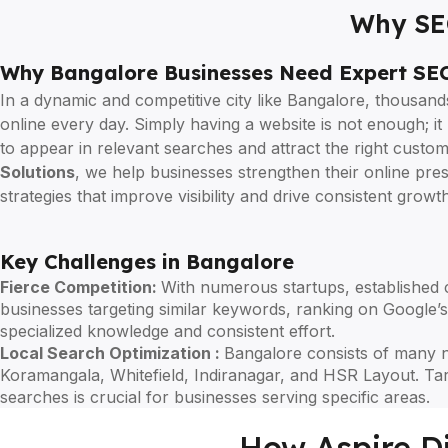
Why SEO
Why Bangalore Businesses Need Expert SEO
In a dynamic and competitive city like Bangalore, thousan
online every day. Simply having a website is not enough; i
to appear in relevant searches and attract the right custo
Solutions
, we help businesses strengthen their online pr
strategies that improve visibility and drive consistent growth
Key Challenges in Bangalore
Fierce Competition:
With numerous startups, established 
businesses targeting similar keywords, ranking on Google’s 
specialized knowledge and consistent effort.
Local Search Optimization :
Bangalore consists of many 
Koramangala, Whitefield, Indiranagar, and HSR Layout. Tar
searches is crucial for businesses serving specific areas.
How Aspire Di