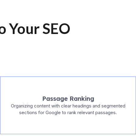
to Your SEO
Passage Ranking
Organizing content with clear headings and segmented
sections for Google to rank relevant passages.