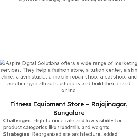
performance metrics, enabling ongoing strategy
refinement in line with the latest algorithm
updates.
Fitness Equipment Store – Rajajinagar,
Bangalore
Challenges:
High bounce rate and low visibility for
product categories like treadmills and weights.
Strategies:
Reorganized site architecture, added