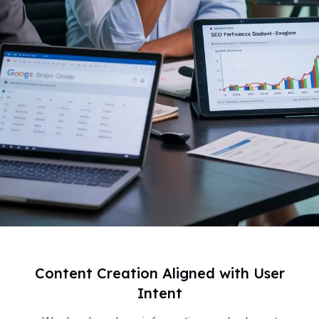
Content Creation Aligned with User
Intent