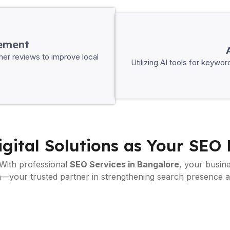
ement
mer reviews to improve local
Utilizing AI tools for keywo
gital Solutions as Your SEO 
 With professional
SEO Services in Bangalore
, your busine
 in—your trusted partner in strengthening search presence 