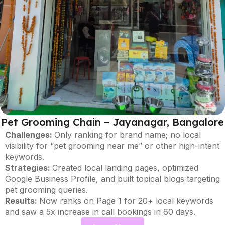
Pet Grooming Chain – Jayanagar, Bangalore
Challenges:
Only ranking for brand name; no local
visibility for “pet grooming near me” or other high-intent
keywords.
Strategies:
Created local landing pages, optimized
Google Business Profile, and built topical blogs targeting
pet grooming queries.
Results:
Now ranks on Page 1 for 20+ local keywords
and saw a 5x increase in call bookings in 60 days.