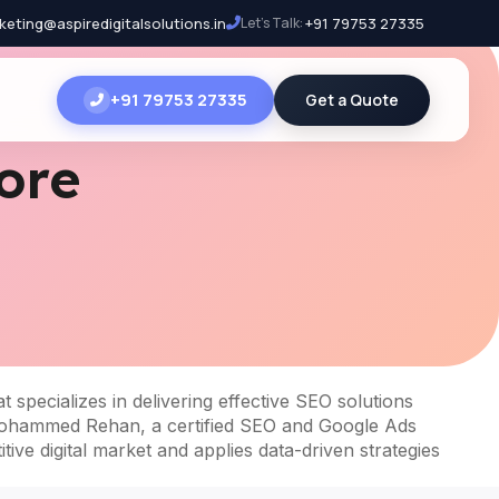
keting@aspiredigitalsolutions.in
Let's Talk:
+91 79753 27335
+91 79753 27335
Get a Quote
ore
t specializes in delivering effective SEO solutions
by Mohammed Rehan, a certified SEO and Google Ads
ive digital market and applies data-driven strategies