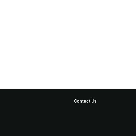
Home
Feature
Clients
Portfolio
CTA
Contact Us