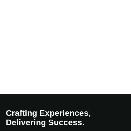
Crafting Experiences,
Delivering Success.