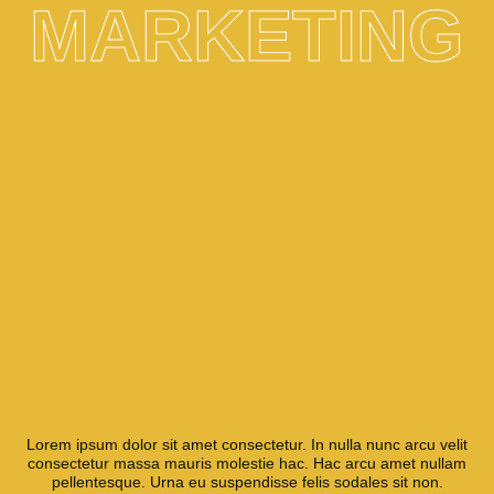
MARKETING
Lorem ipsum dolor sit amet consectetur. In nulla nunc arcu velit
consectetur massa mauris molestie hac. Hac arcu amet nullam
pellentesque. Urna eu suspendisse felis sodales sit non.