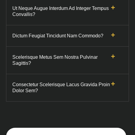
Ut Neque Augue Interdum Ad Integer Tempus
Convallis?
Dictum Feugiat Tincidunt Nam Commodo?
Scelerisque Metus Sem Nostra Pulvinar
Sagittis?
Consectetur Scelerisque Lacus Gravida Proin
Dolor Sem?