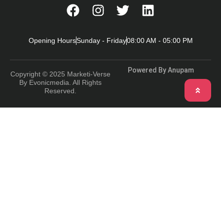
Opening Hours
Sunday - Friday
08:00 AM - 05:00 PM
Powered By Anupam
Copyright © 2025 Marketi-Verse
By Evonicmedia. All Rights
Reserved.