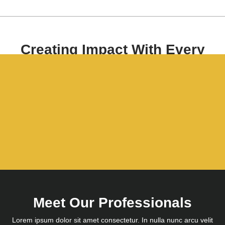
Creating Impact With Every
Project.
Lorem ipsum dolor sit amet consectetur. In nulla nunc arcu velit
consectetur massa mauris molestie hac.
Get Started
Meet Our Professionals
Lorem ipsum dolor sit amet consectetur. In nulla nunc arcu velit