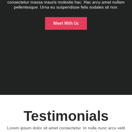
consectetur massa mauris molestie hac. Hac arcu amet nullam
pellentesque. Urna eu suspendisse felis sodales sit non.
Meet With Us
Testimonials
Lorem ipsum dolor sit amet consectetur. In nulla nunc arcu velit