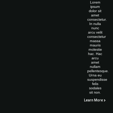
Lorem
ipsum
dolor sit
amet
consectetur.
In nulla
nunc
arcu velit
consectetur
massa
mauris
molestie
hac. Hac
arcu
amet
nullam
pellentesque.
Urna eu
suspendisse
felis
sodales
sit non.
Learn More