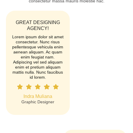
consectetur massa mauris molestie hac.
GREAT DESIGNING
AGENCY!
Lorem ipsum dolor sit amet
consectetur. Nunc risus
pellentesque vehicula enim
aenean aliquam. Ac quam
enim feugiat nam.
Adipiscing vel sed aliquam
enim et pretium aliquam
mattis nulla. Nunc faucibus
id lorem.
Indra Muliana
Graphic Designer