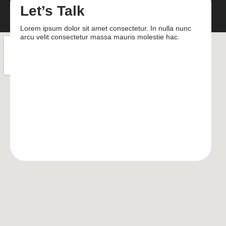
Let’s Talk
Lorem ipsum dolor sit amet consectetur. In nulla nunc
arcu velit consectetur massa mauris molestie hac.