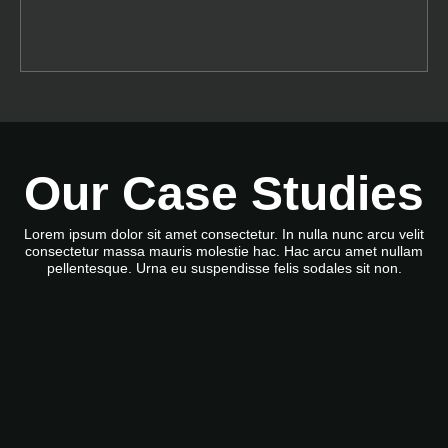
Our Case Studies
Lorem ipsum dolor sit amet consectetur. In nulla nunc arcu velit
consectetur massa mauris molestie hac. Hac arcu amet nullam
pellentesque. Urna eu suspendisse felis sodales sit non.