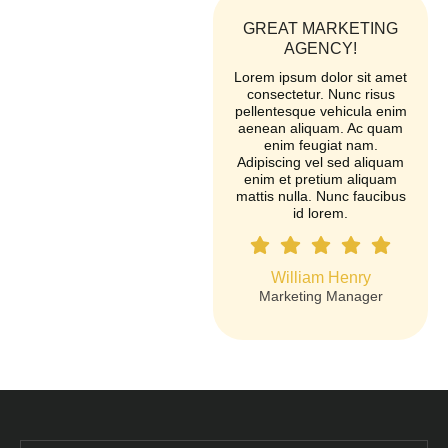
GREAT MARKETING
AGENCY!
Lorem ipsum dolor sit amet
consectetur. Nunc risus
pellentesque vehicula enim
aenean aliquam. Ac quam
enim feugiat nam.
Adipiscing vel sed aliquam
enim et pretium aliquam
mattis nulla. Nunc faucibus
id lorem.
William Henry
Marketing Manager