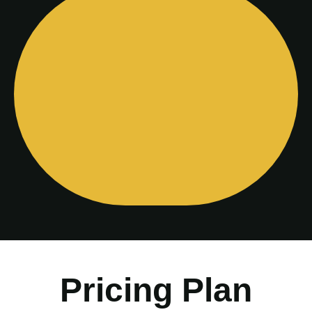
Pricing Plan