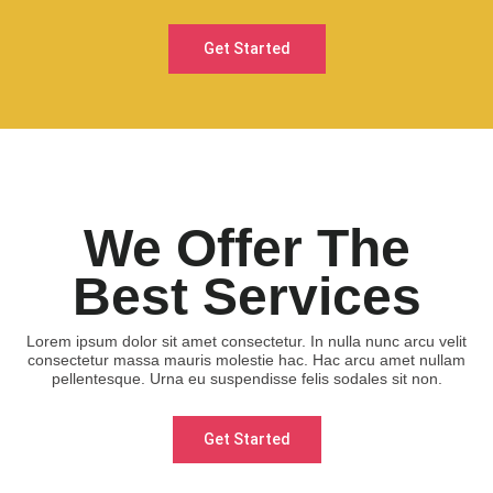
Get Started
We Offer The
Best Services
Lorem ipsum dolor sit amet consectetur. In nulla nunc arcu velit
consectetur massa mauris molestie hac. Hac arcu amet nullam
pellentesque. Urna eu suspendisse felis sodales sit non.
Get Started