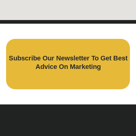
Subscribe Our Newsletter To Get Best
Advice On Marketing