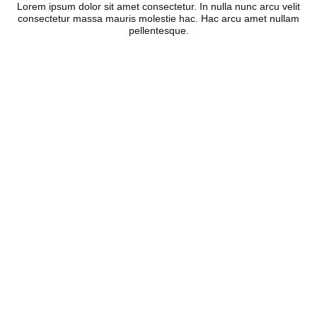
Lorem ipsum dolor sit amet consectetur. In nulla nunc arcu velit
consectetur massa mauris molestie hac. Hac arcu amet nullam
pellentesque.