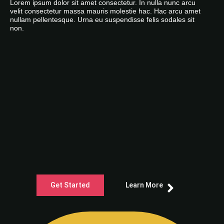
Lorem ipsum dolor sit amet consectetur. In nulla nunc arcu
velit consectetur massa mauris molestie hac. Hac arcu amet
nullam pellentesque. Urna eu suspendisse felis sodales sit
non.
Get Started
Learn More