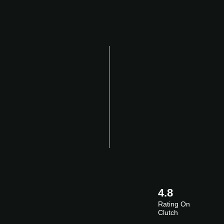
4.8
Rating On
Clutch